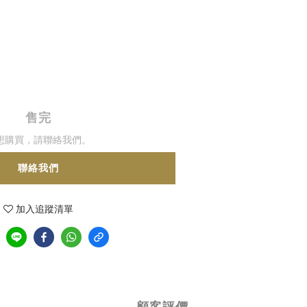
售完
想購買，請聯絡我們。
聯絡我們
加入追蹤清單
顧客評價