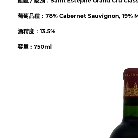
產區 / 級別：Saint Estephe Grand Cru Clas
葡萄品種：78% Cabernet Sauvignon, 19% Mer
酒精度：13.5%
容量 : 750ml