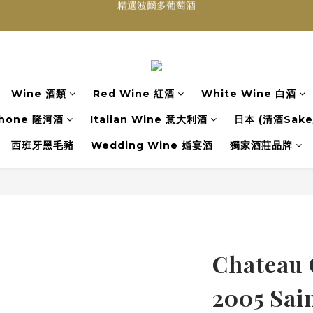
買滿任何酒類 六支 或買滿 $1200 (不限支數) 皆可享免費送貨
Wedding Wine 婚宴酒試酒服務
買滿任何酒類 六支 或買滿 $1200 (不限支數) 皆可享免費送貨
Wine 酒類
Red Wine 紅酒
White Wine 白酒
hone 隆河酒
Italian Wine 意大利酒
日本 (清酒Sake/
西班牙黑毛豬
Wedding Wine 婚宴酒
獨家酒莊品牌
Chateau 
2005 Sai