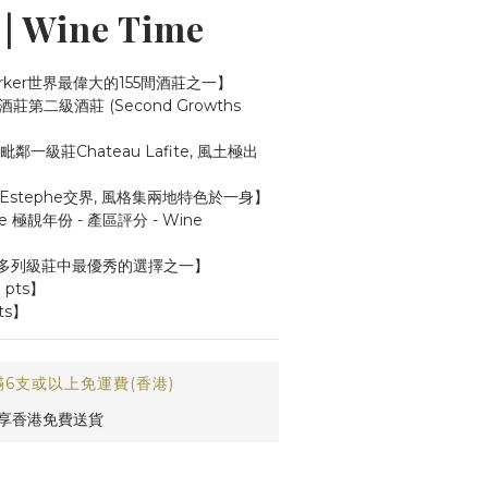
 Wine Time
arker世界最偉大的155間酒莊之一】
第二級酒莊 (Second Growths 
一級莊Chateau Lafite, 風土極出
t-Estephe交界, 風格集兩地特色於一身】
phe 極靚年份 - 產區評分 - Wine 
多列級莊中最優秀的選擇之一】
9 pts】
ts】
6支或以上免運費(香港)
即享香港免費送貨