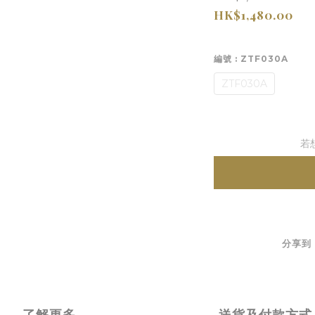
HK$1,480.00
編號
: ZTF030A
ZTF030A
若
分享到
了解更多
送貨及付款方式