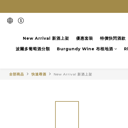
New Arrival 新酒上架
優惠套裝
特價快閃酒款
波爾多葡萄酒分類
Burgundy Wine 布根地酒
R
全部商品
快速尋酒
New Arrival 新酒上架