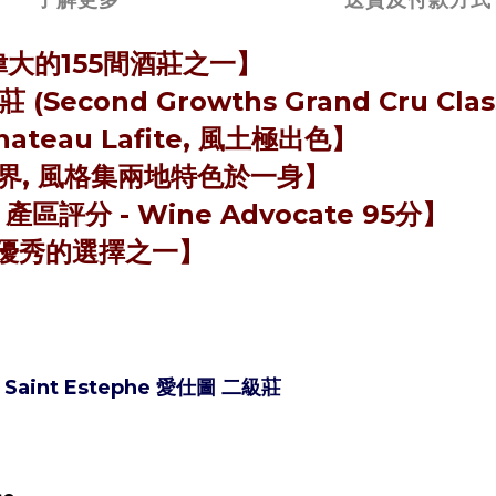
最偉大的155間酒莊之一】
cond Growths Grand Cru Clas
eau Lafite, 風土極出色】
he交界, 風格集兩地特色於一身】
- 產區評分 - Wine Advocate 95分】
優秀的選擇之一】
05 Saint Estephe 愛仕圖 二級莊