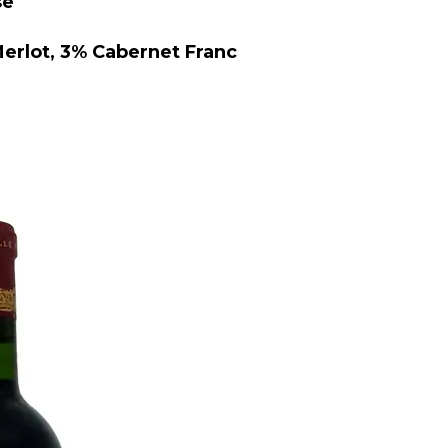
se
lot, 3% Cabernet Franc