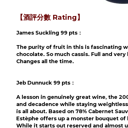
【酒評分數 Rating】
James Suckling 99 pts：
The purity of fruit in this is fascinating
chocolate. So much cassis. Full and very 
Changes all the time.
Jeb Dunnuck 99 pts：
A lesson in genuinely great wine, the 200
and decadence while staying weightless a
is all about. Based on 78% Cabernet Sauv
Estèphe offers up a monster bouquet of b
While it starts out reserved and almost u