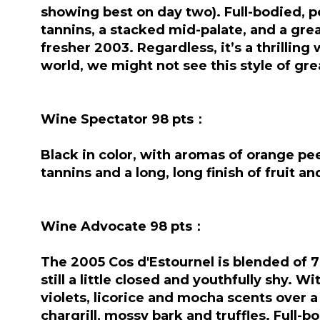
showing best on day two). Full-bodied, po
tannins, a stacked mid-palate, and a great
fresher 2003. Regardless, it’s a thrilling
world, we might not see this style of gr
Wine Spectator 98 pts：
Black in color, with aromas of orange pee
tannins and a long, long finish of fruit 
Wine Advocate 98 pts：
The 2005 Cos d'Estournel is blended of 
still a little closed and youthfully shy. W
violets, licorice and mocha scents over 
chargrill, mossy bark and truffles. Full-