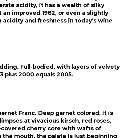
te acidity, it has a wealth of silky
t an improved 1982, or even a slightly
on acidity and freshness in today's wine
dding. Full-bodied, with layers of velvety
003 plus 2000 equals 2005.
rnet Franc. Deep garnet colored, it is
glimpses at vivacious kirsch, red roses,
e-covered cherry core with wafts of
 the mouth, the palate is just beginning