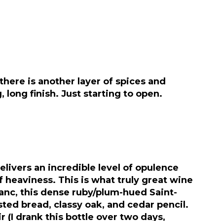
 there is another layer of spices and
long finish. Just starting to open.
elivers an incredible level of opulence
 heaviness. This is what truly great wine
ranc, this dense ruby/plum-hued Saint-
ted bread, classy oak, and cedar pencil.
 (I drank this bottle over two days,