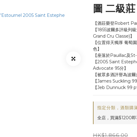
圖 二級莊 |
【酒莊榮登Robert P
【1855波爾多評級列級酒莊
Grand Cru Classe)】
【位置得天獨厚 葡萄園毗鄰
色】
【座落於Pauillac及S
【2005 Saint Este
Advocate 95分】
【被眾多酒評譽為波爾
【James Suckling 9
【Jeb Dunnuck 99 p
指定分類，酒類購滿
全店，買滿$1200
HK$1,866.00