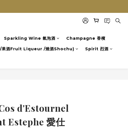
Sparkling Wine 氣泡酒
Champagne 香檳
果酒Fruit Liqueur /燒酒Shochu)
Spirit 烈酒
Cos d'Estournel
nt Estephe 愛仕