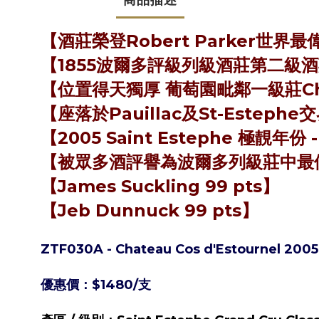
【酒莊榮登Robert Parker世界
【1855波爾多評級列級酒莊第二級酒莊 (Se
【位置得天獨厚 葡萄園毗鄰一級莊Chat
【座落於Pauillac及St-Estep
【2005 Saint Estephe 極靚年份 
【被眾多酒評譽為波爾多列級莊中最
【James Suckling 99 pts】
【Jeb Dunnuck 99 pts】
ZTF030A - Chateau Cos d'Estournel 20
優惠價：$1480/支