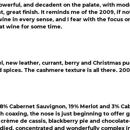
werful, and decadent on the palate, with modera
, great finish. It reminds me of the 2009, if no
 wine in every sense, and I fear with the focus 
eat wine for some time.
l, new leather, currant, berry and Christmas pu
and spices. The cashmere texture is all there. 2
78% Cabernet Sauvignon, 19% Merlot and 3% Cabe
ith coaxing, the nose is just beginning to offer 
a crème de cassis, blackberry pie and chocolat
bodied, concentrated and wonderfully complex in