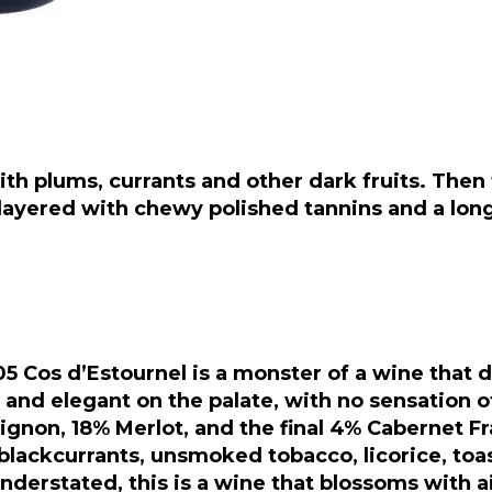
 with plums, currants and other dark fruits. Then
layered with chewy polished tannins and a long, 
5 Cos d’Estournel is a monster of a wine that d
nd elegant on the palate, with no sensation of
ignon, 18% Merlot, and the final 4% Cabernet F
lackcurrants, unsmoked tobacco, licorice, toas
nderstated, this is a wine that blossoms with air