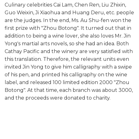
Culinary celebrities Cai Lam, Chen Ren, Liu Zhixin,
Guo Weixin, Ji Xiaohua and Huang Deru, etc. people
are the judges. In the end, Ms. Au Shu-fen won the
first prize with "Zhou Botong". It turned out that in
addition to being a wine lover, she also loves Mr. Jin
Yong's martial arts novels, so she had an idea. Both
Cathay Pacific and the winery are very satisfied with
this translation. Therefore, the relevant units even
invited Jin Yong to give him calligraphy with a swipe
of his pen, and printed his calligraphy on the wine
label, and released 100 limited edition 2000 "Zhou
Botong". At that time, each branch was about 3000,
and the proceeds were donated to charity.