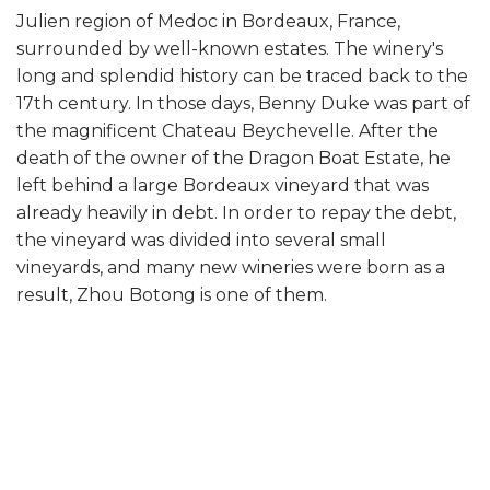
Julien region of Medoc in Bordeaux, France,
surrounded by well-known estates. The winery's
long and splendid history can be traced back to the
17th century. In those days, Benny Duke was part of
the magnificent Chateau Beychevelle. After the
death of the owner of the Dragon Boat Estate, he
left behind a large Bordeaux vineyard that was
already heavily in debt. In order to repay the debt,
the vineyard was divided into several small
vineyards, and many new wineries were born as a
result, Zhou Botong is one of them.