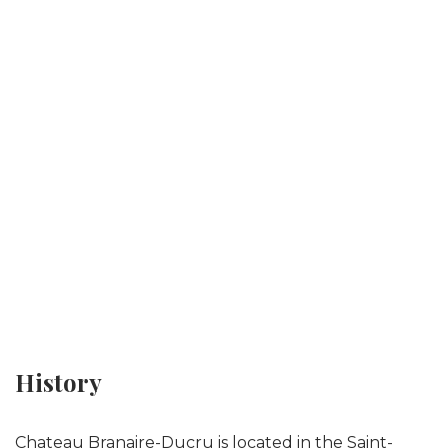
History
Chateau Branaire-Ducru is located in the Saint-