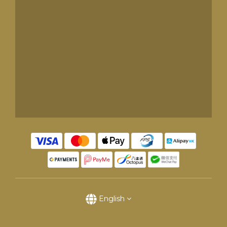
English