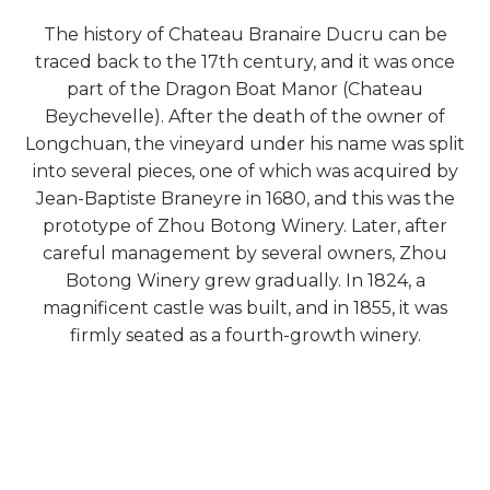
The history of Chateau Branaire Ducru can be
traced back to the 17th century, and it was once
part of the Dragon Boat Manor (Chateau
Beychevelle). After the death of the owner of
Longchuan, the vineyard under his name was split
into several pieces, one of which was acquired by
Jean-Baptiste Braneyre in 1680, and this was the
prototype of Zhou Botong Winery. Later, after
careful management by several owners, Zhou
Botong Winery grew gradually. In 1824, a
magnificent castle was built, and in 1855, it was
firmly seated as a fourth-growth winery.