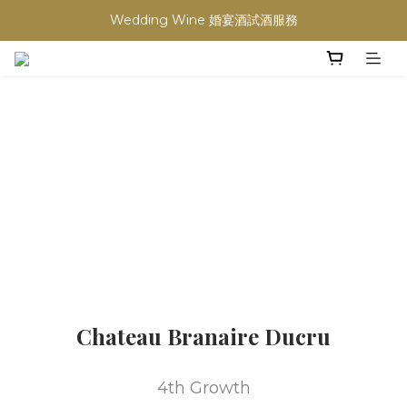
買滿任何酒類 六支 或買滿 $1200 (不限支數) 皆可享免費送貨
Wedding Wine 婚宴酒試酒服務
買滿任何酒類 六支 或買滿 $1200 (不限支數) 皆可享免費送貨
Chateau Branaire Ducru
4th Growth