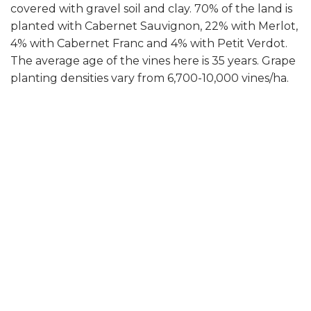
covered with gravel soil and clay. 70% of the land is
planted with Cabernet Sauvignon, 22% with Merlot,
4% with Cabernet Franc and 4% with Petit Verdot.
The average age of the vines here is 35 years. Grape
planting densities vary from 6,700-10,000 vines/ha.