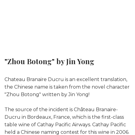
"Zhou Botong" by Jin Yong
Chateau Branaire Ducru is an excellent translation,
the Chinese name is taken from the novel character
"Zhou Botong" written by Jin Yong!
The source of the incident is Château Branaire-
Ducru in Bordeaux, France, which is the first-class
table wine of Cathay Pacific Airways. Cathay Pacific
held a Chinese naming contest for this wine in 2006.