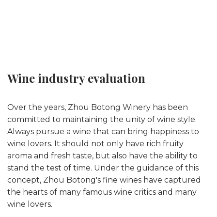
Wine industry evaluation
Over the years, Zhou Botong Winery has been
committed to maintaining the unity of wine style.
Always pursue a wine that can bring happiness to
wine lovers. It should not only have rich fruity
aroma and fresh taste, but also have the ability to
stand the test of time. Under the guidance of this
concept, Zhou Botong's fine wines have captured
the hearts of many famous wine critics and many
wine lovers.