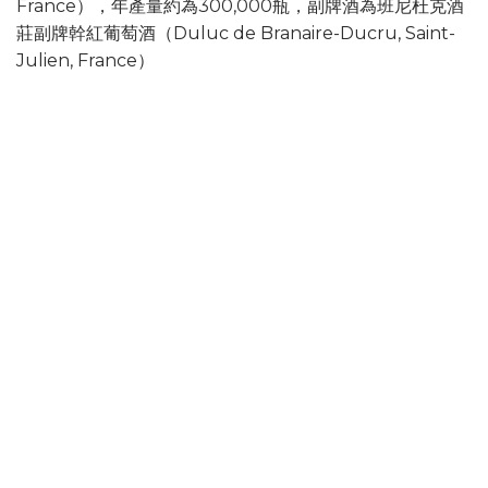
France），年產量約為300,000瓶，副牌酒為班尼杜克酒
莊副牌幹紅葡萄酒（Duluc de Branaire-Ducru, Saint-
Julien, France）