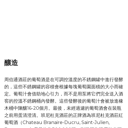
釀造
周伯通酒莊的葡萄酒是在可調控溫度的不銹鋼罐中進行發酵
的，這些不銹鋼罐的容積會根據每塊葡萄園面積的大小而確
定。葡萄汁會借助地心引力，而不是用泵將它們完全送入酒
窖的控溫不銹鋼桶內發酵。這些發酵後的葡萄汁會被放進橡
木桶中陳釀16-20個月。最後，未經過濾的葡萄酒會在裝瓶
之前用蛋清澄清。班尼杜克酒莊的正牌酒為班尼杜克酒莊紅
葡萄酒（Chateau Branaire-Ducru, Saint-Julien,