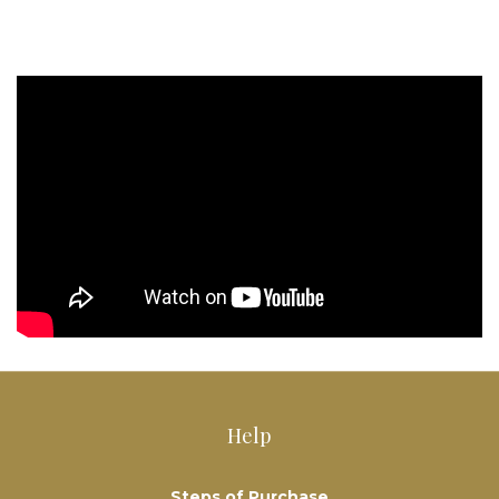
Help
Steps of Purchase