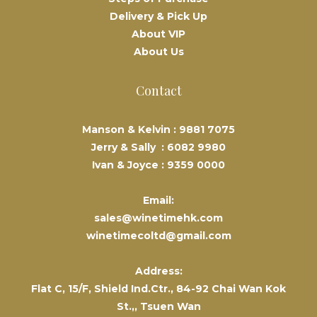
Delivery & Pick Up
About VIP
About Us
Contact
Manson & Kelvin :
9881 7075
Jerry & Sally :
6082 9980
Ivan & Joyce :
9359 0000
Email:
sales@winetimehk.com
winetimecoltd@gmail.com
Address:
Flat C, 15/F, Shield Ind.Ctr., 84-92 Chai Wan Kok
St.,, Tsuen Wan