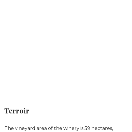
Terroir
The vineyard area of the winery is 59 hectares,