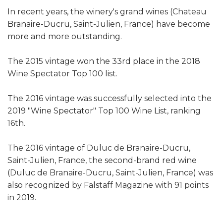
In recent years, the winery's grand wines (Chateau
Branaire-Ducru, Saint-Julien, France) have become
more and more outstanding.
The 2015 vintage won the 33rd place in the 2018
Wine Spectator Top 100 list.
The 2016 vintage was successfully selected into the
2019 "Wine Spectator" Top 100 Wine List, ranking
16th.
The 2016 vintage of Duluc de Branaire-Ducru,
Saint-Julien, France, the second-brand red wine
(Duluc de Branaire-Ducru, Saint-Julien, France) was
also recognized by Falstaff Magazine with 91 points
in 2019.