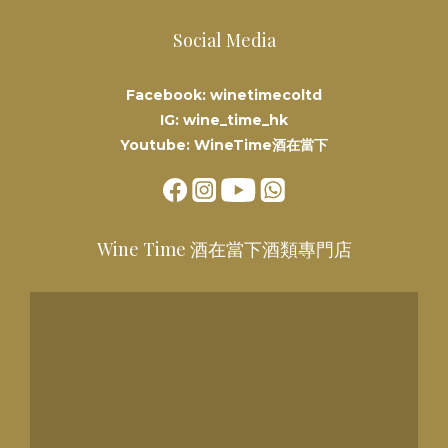
Social Media
Facebook: winetimecoltd
IG: wine_time_hk
Youtube: WineTime酒在當下
Wine Time 酒在當下酒類專門店