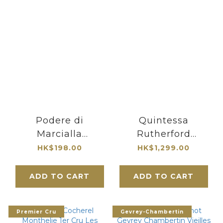
Podere di
Quintessa
Marcialla
Rutherford
Capitozza IGT
Bordeaux Blend
HK$198.00
HK$1,299.00
Toscana 2016
2019 Napa Valley
ADD TO CART
ADD TO CART
Premier Cru
Gevrey-Chambertin