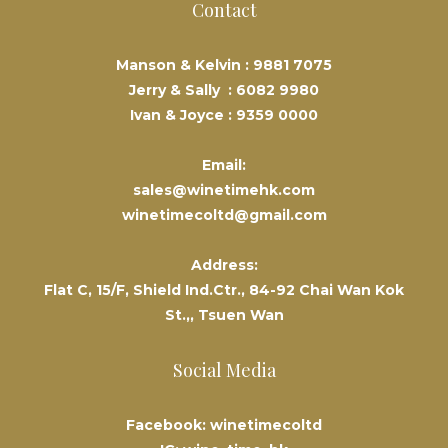
Contact
Manson & Kelvin :
9881 7075
Jerry & Sally :
6082 9980
Ivan & Joyce :
9359 0000
Email:
sales@winetimehk.com
winetimecoltd@gmail.com
Address:
Flat C, 15/F, Shield Ind.Ctr., 84-92 Chai Wan Kok
St.,, Tsuen Wan
Social Media
Facebook: winetimecoltd