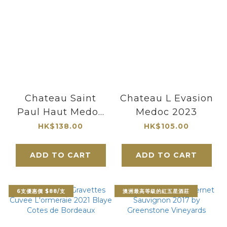
Chateau Saint
Chateau L Evasion
Paul Haut Medoc
Medoc 2023
CB 2017
HK$138.00
HK$105.00
ADD TO CART
ADD TO CART
6支優惠價 $88/支
澳洲最高等級的紅五星酒莊