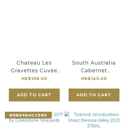
Chateau Les
South Australia
Gravettes Cuvee
Cabernet
L'ormeraie 2021
Sauvignon 2017 by
HK$108.00
HK$145.00
Blaye Cotes de
Greenstone
Bordeaux
Vineyards
ADD TO CART
ADD TO CART
澳洲最高等級的紅五星酒莊