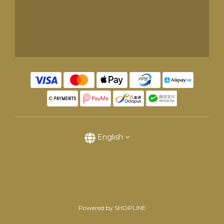
English
Powered by SHOPLINE