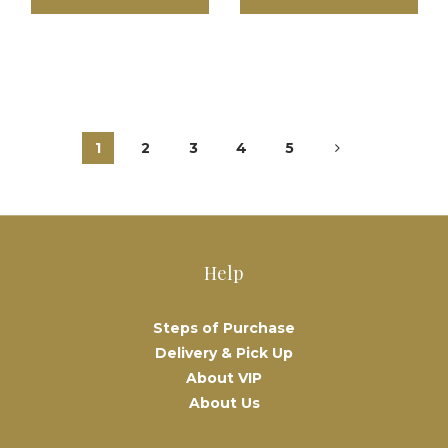
1
2
3
4
5
Help
Steps of Purchase
Delivery & Pick Up
About VIP
About Us