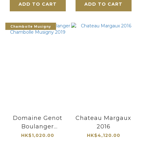
ADD TO CART
ADD TO CART
Chambolle Musigny
Domaine Genot
Chateau Margaux
Boulanger
2016
Chambolle
HK$1,020.00
HK$4,120.00