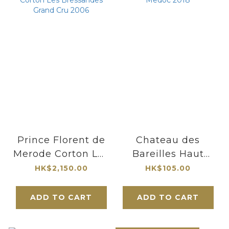
Prince Florent de
Chateau des
Merode Corton Les
Bareilles Haut
Bressandes Grand
Medoc 2018
HK$2,150.00
HK$105.00
Cru 2006
ADD TO CART
ADD TO CART