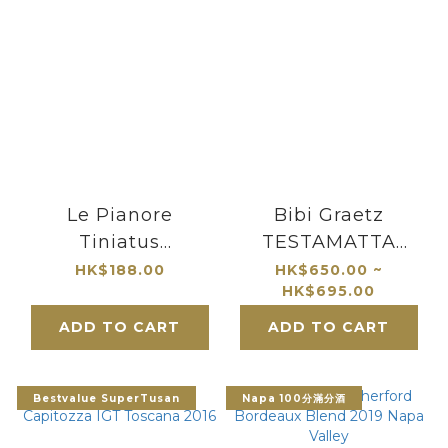
Le Pianore
Bibi Graetz
Tiniatus
TESTAMATTA
Montecucco Rosso
Toscana
HK$188.00
HK$650.00 ~
HK$695.00
DOC 2018
ADD TO CART
ADD TO CART
Bestvalue SuperTusan
Napa 100分滿分酒