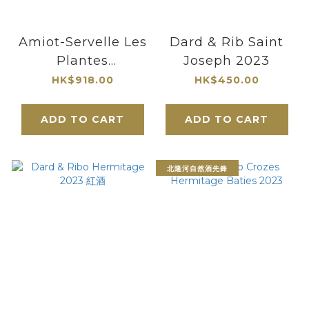
Amiot-Servelle Les
Dard & Rib Saint
Plantes
Joseph 2023
Chambolle-
HK$918.00
HK$450.00
Musigny 1er Cru
2022
ADD TO CART
ADD TO CART
北隆河自然酒先鋒