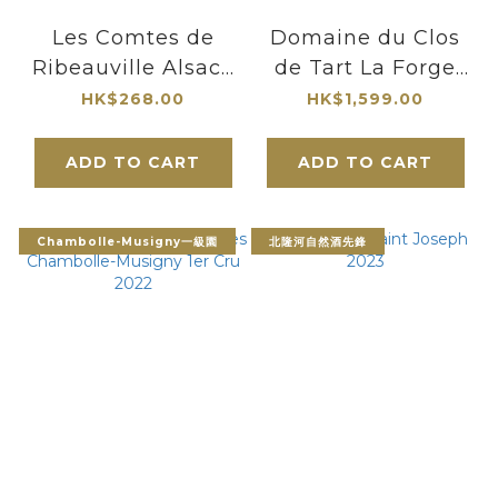
Les Comtes de
Domaine du Clos
Ribeauville Alsace
de Tart La Forge
Pinot Noir Rodern
de Tart 1er Cru
HK$268.00
HK$1,599.00
Grande Cuvee
2004
Galbee Sec 2017
ADD TO CART
ADD TO CART
Chambolle-Musigny一級園
北隆河自然酒先鋒