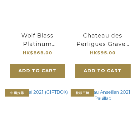
Wolf Blass
Chateau des
Platinum
Perligues Graves
Medlands Shiraz
Rouge 2020
HK$868.00
HK$95.00
2014
ADD TO CART
ADD TO CART
中國拉菲
拉菲三牌