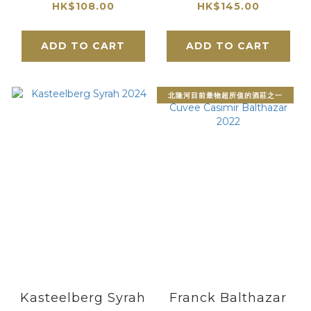
2025
HK$108.00
HK$145.00
ADD TO CART
ADD TO CART
北隆河目前最物超所值的酒莊之一
Kasteelberg Syrah
Franck Balthazar