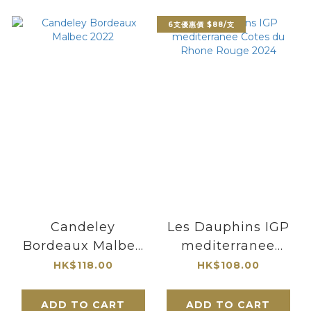
6支優惠價 $88/支
Candeley
Les Dauphins IGP
Bordeaux Malbec
mediterranee
2022
Cotes du Rhone
HK$118.00
HK$108.00
Rouge 2024
ADD TO CART
ADD TO CART