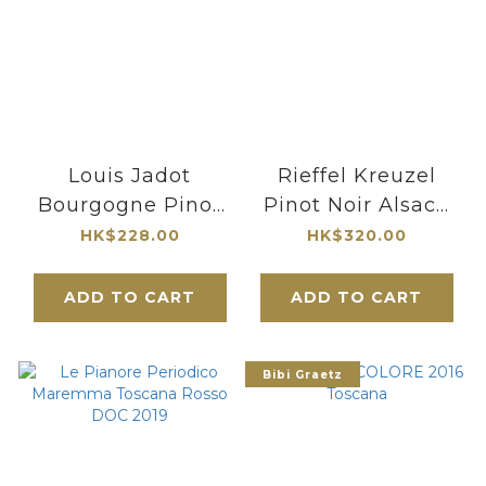
Louis Jadot
Rieffel Kreuzel
Bourgogne Pinot
Pinot Noir Alsace
Noir "Couvent des
2022
HK$228.00
HK$320.00
Jacobins" 2023
ADD TO CART
ADD TO CART
Bibi Graetz