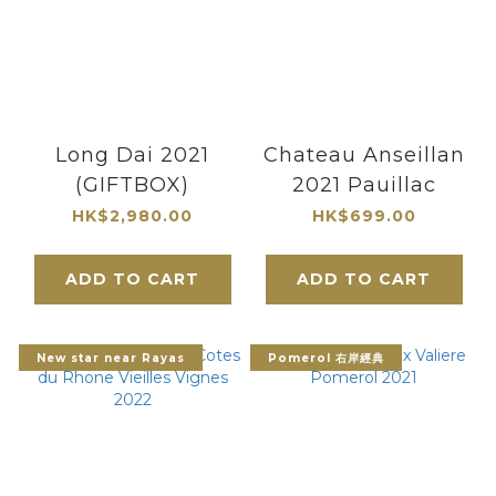
Long Dai 2021
Chateau Anseillan
(GIFTBOX)
2021 Pauillac
HK$2,980.00
HK$699.00
ADD TO CART
ADD TO CART
New star near Rayas
Pomerol 右岸經典