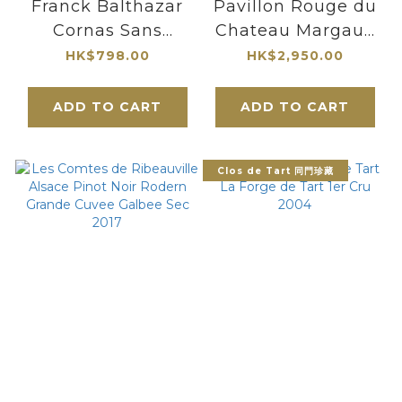
Franck Balthazar
Pavillon Rouge du
Cornas Sans
Chateau Margaux
Soufre Ajoute 2022
2006 1500ml 紅亭
HK$798.00
HK$2,950.00
瑪歌堡副牌
ADD TO CART
ADD TO CART
Clos de Tart 同門珍藏