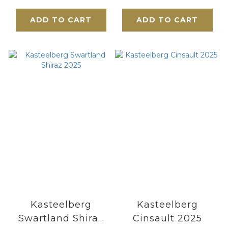
Musigny 2019
ADD TO CART
ADD TO CART
Kasteelberg
Kasteelberg
Swartland Shiraz
Cinsault 2025