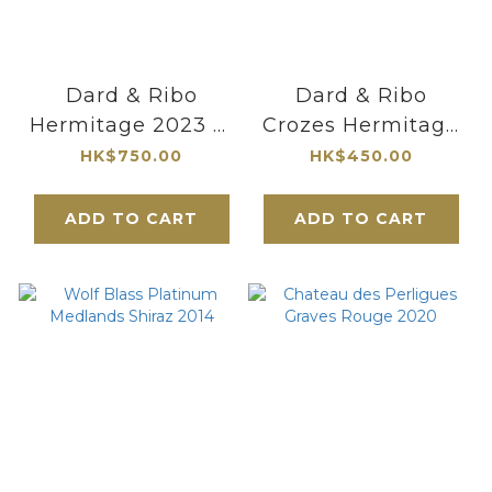
Dard & Ribo
Dard & Ribo
Hermitage 2023 紅
Crozes Hermitage
酒
Baties 2023
HK$750.00
HK$450.00
ADD TO CART
ADD TO CART