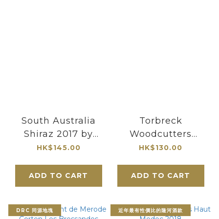
South Australia
Torbreck
Shiraz 2017 by
Woodcutters
Greenstone
Shiraz Barossa
HK$145.00
HK$130.00
Vineyards
Valley 2023 375ML
ADD TO CART
ADD TO CART
DRC 同源地塊
近年最有性價比的隆河酒款