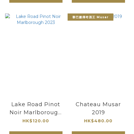
黎巴嫩傳奇酒王 Musar
Lake Road Pinot
Chateau Musar
Noir Marlborough
2019
2023
HK$120.00
HK$480.00