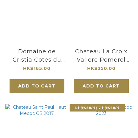
Domaine de
Chateau La Croix
Cristia Cotes du
Valiere Pomerol
Rhone Vieilles
2021
HK$165.00
HK$250.00
Vignes 2022
ADD TO CART
ADD TO CART
6支價$88/支;12支價$68/支