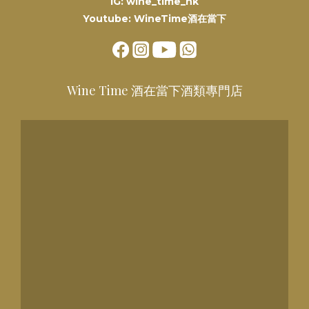
IG: wine_time_hk
Youtube: WineTime酒在當下
Wine Time 酒在當下酒類專門店