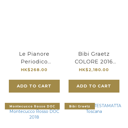
Le Pianore
Bibi Graetz
Periodico
COLORE 2016
Maremma Toscana
Toscana
HK$268.00
HK$2,180.00
Rosso DOC 2019
ADD TO CART
ADD TO CART
Montecucco Rosso DOC
Bibi Graetz