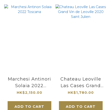
Marchesi Antinori
Chateau Leoville
Solaia 2022
Las Cases Grand
Toscana
Vin de Leoville
HK$2,150.00
HK$1,780.00
2020 Saint Julien
ADD TO CART
ADD TO CART