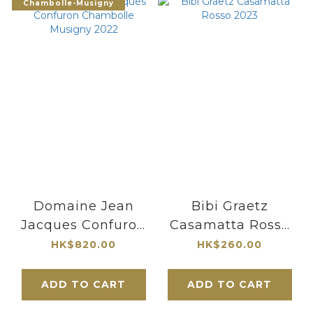
Chambolle-Musigny
Domaine Jean
Bibi Graetz
Jacques Confuron
Casamatta Rosso
Chambolle
2023
HK$820.00
HK$260.00
Musigny 2022
ADD TO CART
ADD TO CART