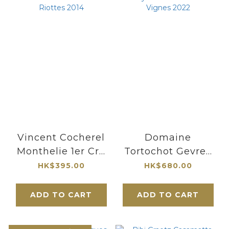
Vincent Cocherel
Domaine
Monthelie 1er Cru
Tortochot Gevrey
Les Riottes 2014
Chambertin
HK$395.00
HK$680.00
Vieilles Vignes
2022
ADD TO CART
ADD TO CART