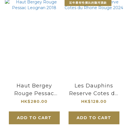
近年最有性價比的隆河酒款
Haut Bergey
Les Dauphins
Rouge Pessac
Reserve Cotes du
Leognan 2018
Rhone Rouge 2024
HK$280.00
HK$128.00
ADD TO CART
ADD TO CART