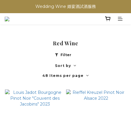
買滿任何酒類 六支 或買滿 $1200 (不限支數) 皆可享免費送貨
Wedding Wine 婚宴酒試酒服務
買滿任何酒類 六支 或買滿 $1200 (不限支數) 皆可享免費送貨
Red Wine
Filter
Sort by
48 Items per page