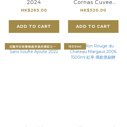
2024
Cornas Cuvee
Casimir Balthazar
HK$265.00
HK$520.00
2022
ADD TO CART
ADD TO CART
北隆河目前最物超所值的酒莊之一
1500ml