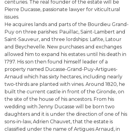
centuries. The real founder of the estate will be
Pierre Ducasse, passionate lawyer for viticultural
issues.
He acquires lands and parts of the Bourdieu Grand-
Puy on three parishes: Pauillac, Saint-Lambert and
Saint-Sauveur, and three lordships: Lafite, Latour
and Beychevelle. New purchases and exchanges
allowed him to expand his estates until his death in
1797. His son then found himself leader of a
property named Ducasse-Grand-Puy-Artigues-
Arnaud which has sixty hectares, including nearly
two-thirds are planted with vines. Around 1820, he
built the current castle in front of the Gironde, on
the site of the house of his ancestors. From his
wedding with Jenny Ducasse will be born two
daughters and it is under the direction of one of his
sons-in-law, Adrien Chauvet, that the estate is
classified under the name of Artigues Arnaud, in