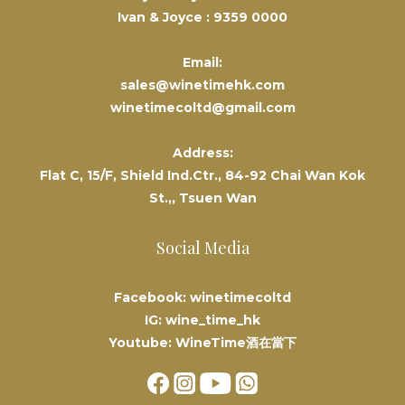
Ivan & Joyce :
9359 0000
Email:
sales@winetimehk.com
winetimecoltd@gmail.com
Address:
Flat C, 15/F, Shield Ind.Ctr., 84-92 Chai Wan Kok
St.,, Tsuen Wan
Social Media
Facebook: winetimecoltd
IG: wine_time_hk
Youtube: WineTime酒在當下