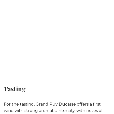
Tasting
For the tasting, Grand Puy Ducasse offers a first
wine with strong aromatic intensity, with notes of