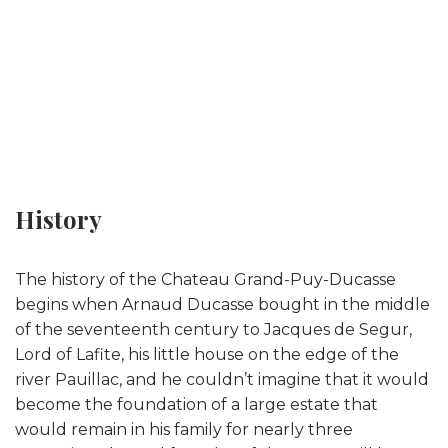
History
The history of the Chateau Grand-Puy-Ducasse
begins when Arnaud Ducasse bought in the middle
of the seventeenth century to Jacques de Segur,
Lord of Lafite, his little house on the edge of the
river Pauillac, and he couldn’t imagine that it would
become the foundation of a large estate that
would remain in his family for nearly three