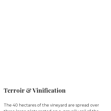
Terroir & Vinification
The 40 hectares of the vineyard are spread over