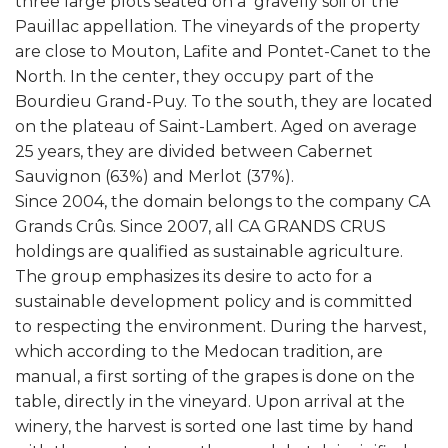
three large plots seated on a gravelly soil of the
Pauillac appellation. The vineyards of the property
are close to Mouton, Lafite and Pontet-Canet to the
North. In the center, they occupy part of the
Bourdieu Grand-Puy. To the south, they are located
on the plateau of Saint-Lambert. Aged on average
25 years, they are divided between Cabernet
Sauvignon (63%) and Merlot (37%).
Since 2004, the domain belongs to the company CA
Grands Crûs. Since 2007, all CA GRANDS CRUS
holdings are qualified as sustainable agriculture.
The group emphasizes its desire to acto for a
sustainable development policy and is committed
to respecting the environment. During the harvest,
which according to the Medocan tradition, are
manual, a first sorting of the grapes is done on the
table, directly in the vineyard. Upon arrival at the
winery, the harvest is sorted one last time by hand