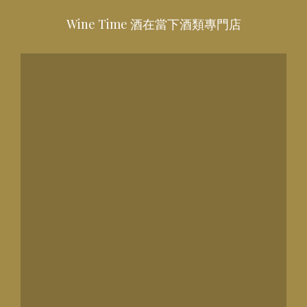
Wine Time 酒在當下酒類專門店