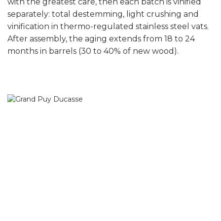
with the greatest care, then each batch is vinified
separately: total destemming, light crushing and
vinification in thermo-regulated stainless steel vats.
After assembly, the aging extends from 18 to 24
months in barrels (30 to 40% of new wood).