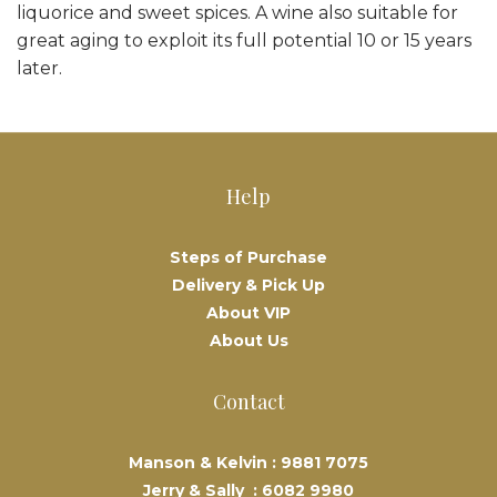
liquorice and sweet spices. A wine also suitable for
great aging to exploit its full potential 10 or 15 years
later.
Help
Steps of Purchase
Delivery & Pick Up
About VIP
About Us
Contact
Manson & Kelvin :
9881 7075
Jerry & Sally :
6082 9980