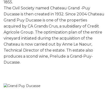
1855.
The Civil Society named Chateau Grand -Puy
Ducasse is then created in 1932. Since 2004 Chateau
Grand Puy Ducasse is one of the properties
acquired by CA Grands Crus, a subsidiary of Credit
Agricole Group. The optimization plan of the entire
vineyard initiated during the acquisition of the
Chateau is now carried out by Anne Le Naour,
Technical Director of the estate. Th estate also
produces a scond wine, Prelude a Grand-Puy-
Ducasse.