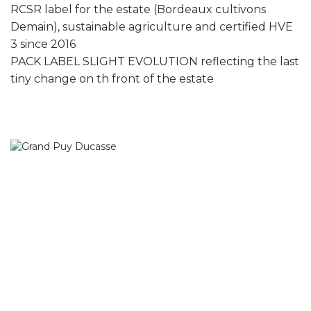
RCSR label for the estate (Bordeaux cultivons
Demain), sustainable agriculture and certified HVE
3 since 2016
PACK LABEL SLIGHT EVOLUTION reflecting the last
tiny change on th front of the estate