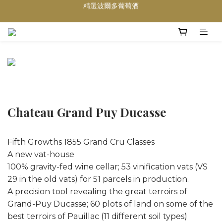
買滿任何酒類 六支 或買滿 $1200 (不限支數) 皆可享免費送貨
Wedding Wine 婚宴酒試酒服務
買滿任何酒類 六支 或買滿 $1200 (不限支數) 皆可享免費送貨
Chateau Grand Puy Ducasse
Fifth Growths 1855 Grand Cru Classes
A new vat-house
100% gravity-fed wine cellar; 53 vinification vats (VS
29 in the old vats) for 51 parcels in production.
A precision tool revealing the great terroirs of
Grand-Puy Ducasse; 60 plots of land on some of the
best terroirs of Pauillac (11 different soil types)