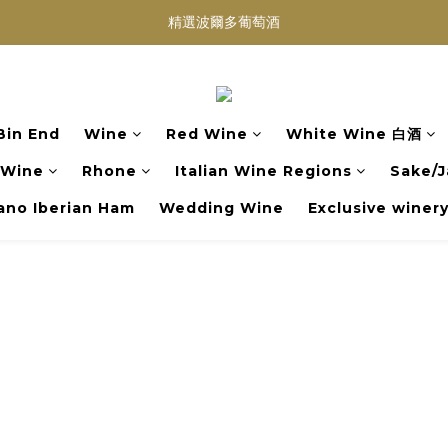
買滿任何酒類 六支 或買滿 $1200 (不限支數) 皆可享免費送貨
Wedding Wine 婚宴酒試酒服務
買滿任何酒類 六支 或買滿 $1200 (不限支數) 皆可享免費送貨
Bin End
Wine
Red Wine
White Wine 白酒
 Wine
Rhone
Italian Wine Regions
Sake/J
no Iberian Ham
Wedding Wine
Exclusive winer