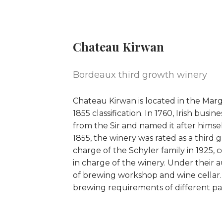
Chateau Kirwan
Bordeaux third growth winery
Chateau Kirwan is located in the Marga
1855 classification. In 1760, Irish bu
from the Sir and named it after hims
1855, the winery was rated as a third
charge of the Schyler family in 1925, 
in charge of the winery. Under their 
of brewing workshop and wine cellar.
brewing requirements of different par