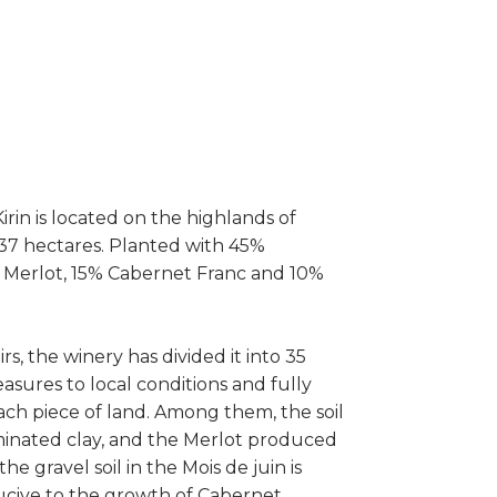
rin is located on the highlands of
 37 hectares. Planted with 45%
Merlot, 15% Cabernet Franc and 10%
rs, the winery has divided it into 35
asures to local conditions and fully
ach piece of land. Among them, the soil
aminated clay, and the Merlot produced
e gravel soil in the Mois de juin is
ducive to the growth of Cabernet