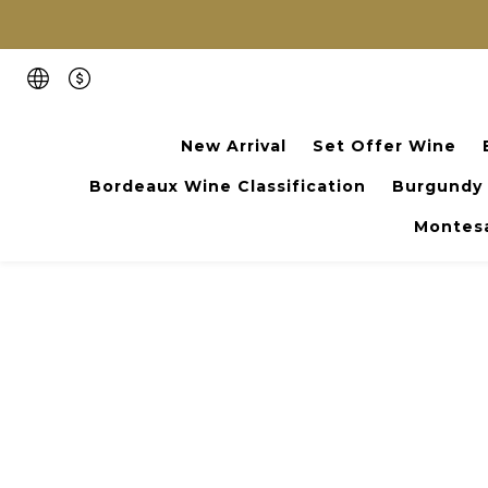
New Arrival
Set Offer Wine
Bordeaux Wine Classification
Burgundy
Montesa