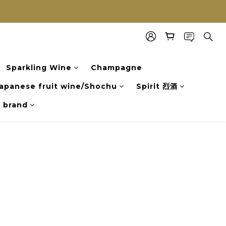
Sparkling Wine
Champagne
apanese fruit wine/Shochu
Spirit 烈酒
y brand