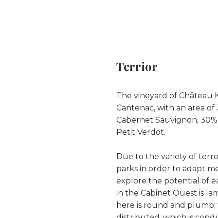
Terrior
The vineyard of Château Ki
Cantenac, with an area of
Cabernet Sauvignon, 30% 
Petit Verdot.
Due to the variety of terroi
parks in order to adapt me
explore the potential of e
in the Cabinet Ouest is l
here is round and plump; th
distributed, which is con