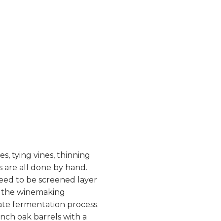
s, tying vines, thinning
 are all done by hand.
need to be screened layer
o the winemaking
te fermentation process.
nch oak barrels with a