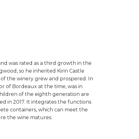
and was rated as a third growth in the
gwood, so he inherited Kirin Castle
 of the winery grew and prospered. In
r of Bordeaux at the time, was in
children of the eighth generation are
 in 2017. It integrates the functions
rete containers, which can meet the
here the wine matures.