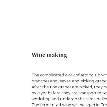
Wine making
The complicated work of setting up wire
branches and leaves, and picking grapes
After the ripe grapes are picked, they 
by layer before they are transported t
workshop and undergo the same delica
The fermented wine will be aged in Fre