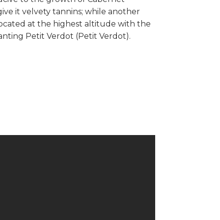
ve it velvety tannins; while another
ocated at the highest altitude with the
anting Petit Verdot (Petit Verdot).