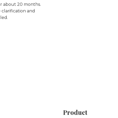
or about 20 months.
 clarification and
led.
Product