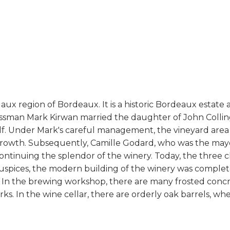
ux region of Bordeaux. It is a historic Bordeaux estate 
sinessman Mark Kirwan married the daughter of John Collin
elf. Under Mark's careful management, the vineyard area
 growth. Subsequently, Camille Godard, who was the mayo
continuing the splendor of the winery. Today, the three 
auspices, the modern building of the winery was completed
 In the brewing workshop, there are many frosted conc
ks. In the wine cellar, there are orderly oak barrels, w