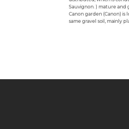
Sauvignon. ) mature and gi
Canon garden (Canon) is l
same gravel soil, mainly pl