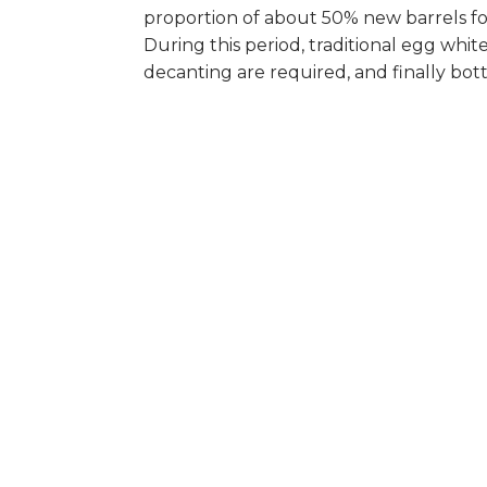
proportion of about 50% new barrels f
During this period, traditional egg white
decanting are required, and finally bott