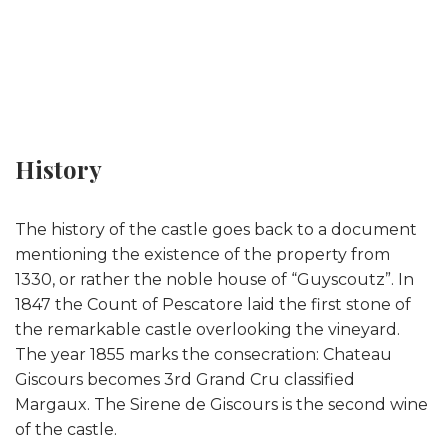
History
The history of the castle goes back to a document
mentioning the existence of the property from
1330, or rather the noble house of “Guyscoutz”. In
1847 the Count of Pescatore laid the first stone of
the remarkable castle overlooking the vineyard.
The year 1855 marks the consecration: Chateau
Giscours becomes 3rd Grand Cru classified
Margaux. The Sirene de Giscours is the second wine
of the castle.