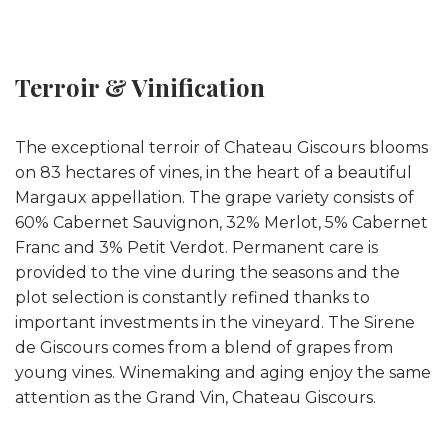
Terroir & Vinification
The exceptional terroir of Chateau Giscours blooms
on 83 hectares of vines, in the heart of a beautiful
Margaux appellation. The grape variety consists of
60% Cabernet Sauvignon, 32% Merlot, 5% Cabernet
Franc and 3% Petit Verdot. Permanent care is
provided to the vine during the seasons and the
plot selection is constantly refined thanks to
important investments in the vineyard. The Sirene
de Giscours comes from a blend of grapes from
young vines. Winemaking and aging enjoy the same
attention as the Grand Vin, Chateau Giscours.