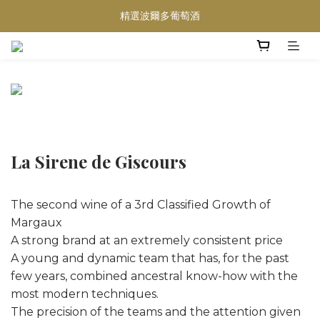
精選波爾多葡萄酒
買滿任何酒類 六支 或買滿 $1200 (不限支數) 皆可享免費送貨
Wedding Wine 婚宴酒試酒服務
買滿任何酒類 六支 或買滿 $1200 (不限支數) 皆可享免費送貨
La Sirene de Giscours
The second wine of a 3rd Classified Growth of
Margaux
A strong brand at an extremely consistent price
A young and dynamic team that has, for the past
few years, combined ancestral know-how with the
most modern techniques.
The precision of the teams and the attention given