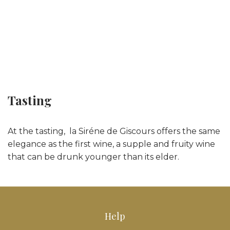
Tasting
At the tasting, la Siréne de Giscours offers the same
elegance as the first wine, a supple and fruity wine
that can be drunk younger than its elder.
Help