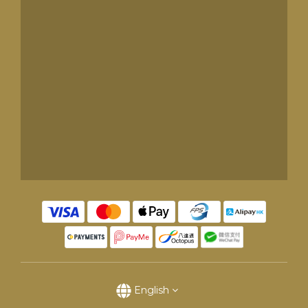
English