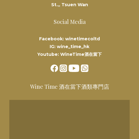
St.,, Tsuen Wan
Social Media
Facebook: winetimecoltd
IG: wine_time_hk
Youtube: WineTime酒在當下
Wine Time 酒在當下酒類專門店