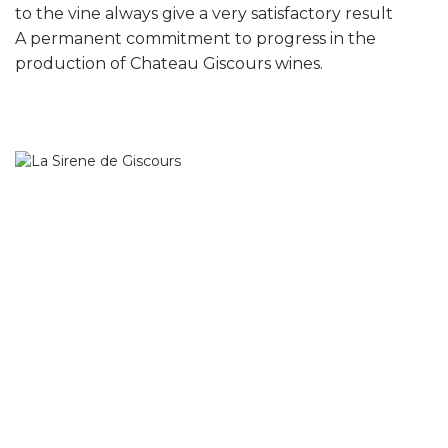
to the vine always give a very satisfactory result
A permanent commitment to progress in the
production of Chateau Giscours wines.