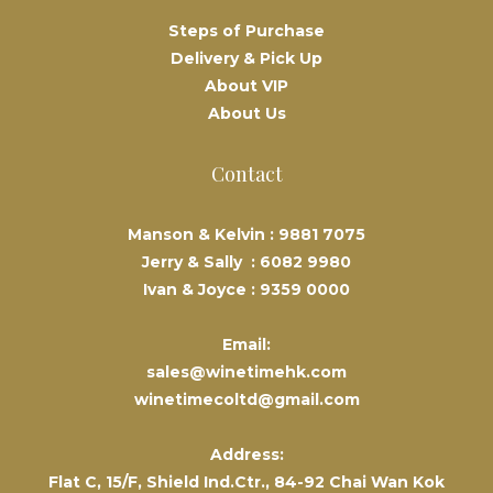
Steps of Purchase
Delivery & Pick Up
About VIP
About Us
Contact
Manson & Kelvin :
9881 7075
Jerry & Sally :
6082 9980
Ivan & Joyce :
9359 0000
Email:
sales@winetimehk.com
winetimecoltd@gmail.com
Address:
Flat C, 15/F, Shield Ind.Ctr., 84-92 Chai Wan Kok