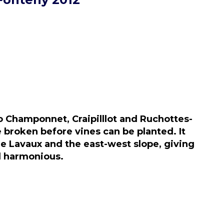
o Champonnet, Craipilllot and Ruchottes-
 broken before vines can be planted. It
de Lavaux and the east-west slope, giving
nd harmonious.