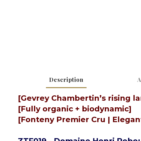
Description
A
[Gevrey Chambertin’s rising l
[Fully organic + biodynamic]
[Fonteny Premier Cru | Elegant
ZTF019 - Domaine Henri Rebou