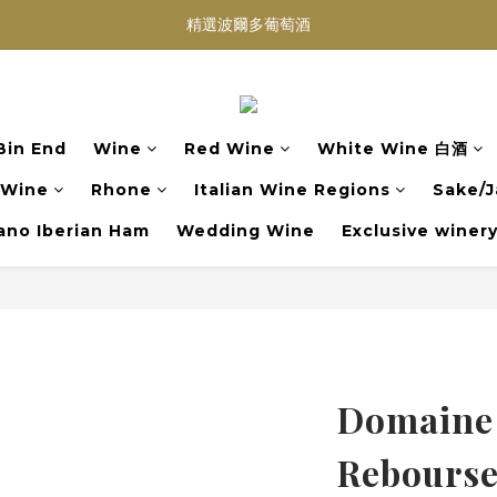
買滿任何酒類 六支 或買滿 $1200 (不限支數) 皆可享免費送貨
Wedding Wine 婚宴酒試酒服務
買滿任何酒類 六支 或買滿 $1200 (不限支數) 皆可享免費送貨
Bin End
Wine
Red Wine
White Wine 白酒
 Wine
Rhone
Italian Wine Regions
Sake/J
no Iberian Ham
Wedding Wine
Exclusive winer
Domaine
Rebourse