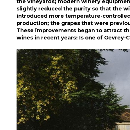
the vineyards; modern winery equipment; 
slightly reduced the purity so that the w
introduced more temperature-controlled w
production; the grapes that were previo
These improvements began to attract the 
wines in recent years: Is one of Gevrey-