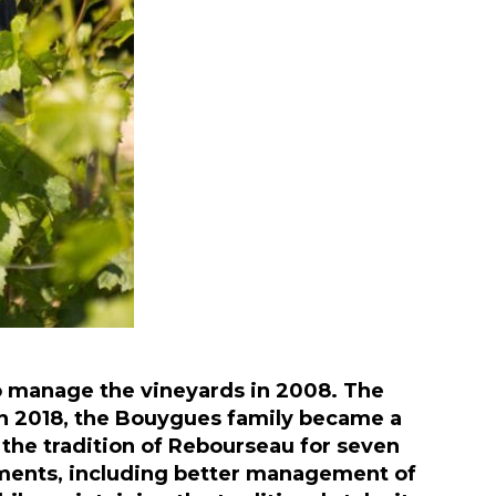
 manage the vineyards in 2008. The
. In 2018, the Bouygues family became a
 the tradition of Rebourseau for seven
ments, including better management of