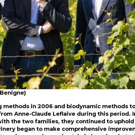
, Benigne)
ng methods in 2006 and biodynamic methods to
lp from Anne-Claude Leflaive during this period
with the two families, they continued to uphold
 winery began to make comprehensive improve