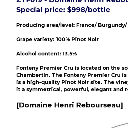
Special price: $998/bottle
Producing area/level: France/ Burgundy/
Grape variety: 100% Pinot Noir
Alcohol content: 13.5%
Fonteny Premier Cru is located on the s
Chambertin. The Fonteny Premier Cru is b
is a high-quality Pinot Noir site. The vi
it a symmetrical, powerful, elegant and 
[Domaine Henri Rebourseau]