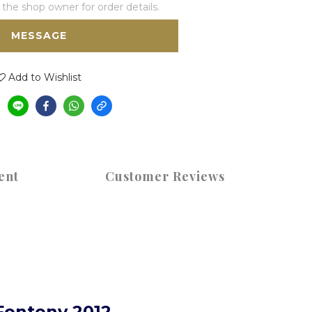
he shop owner for order details.
MESSAGE
Add to Wishlist
ent
Customer Reviews
Fonteny 2012