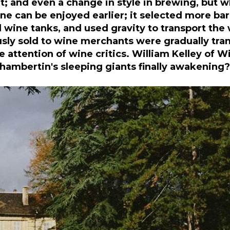
and even a change in style in brewing, but whil
ine can be enjoyed earlier; it selected more bar
ine tanks, and used gravity to transport the 
usly sold to wine merchants were gradually tra
attention of wine critics. William Kelley of W
Chambertin's sleeping giants finally awakening?