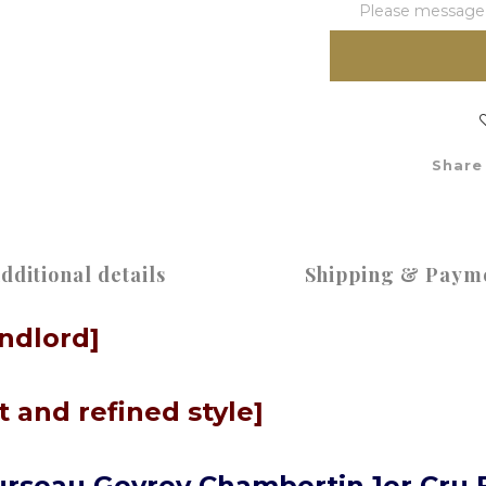
Please message t
Share
dditional details
Shipping & Paym
andlord]
 and refined style]
rseau Gevrey Chambertin 1er Cru 