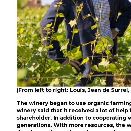
(From left to right: Louis, Jean de Surrel
The winery began to use organic farmi
winery said that it received a lot of he
shareholder. In addition to cooperating 
generations. With more resources, the