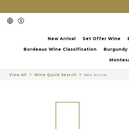
New Arrival
Set Offer Wine
Bordeaux Wine Classification
Burgundy
Montesa
View All
Wine Quick Search
New Arrival