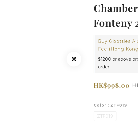
Chambert
Fonteny 
Buy 6 bottles Al
Fee (Hong Kong)
$1200 or above or
order
HK$998.00
H
Color
: ZTF019
ZTF019