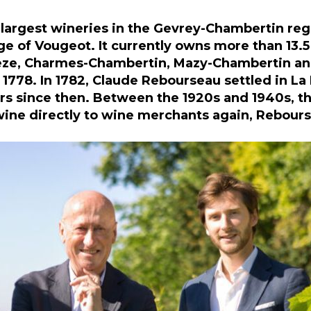
largest wineries in the Gevrey-Chambertin reg
ge of Vougeot. It currently owns more than 13.5 
Beze, Charmes-Chambertin, Mazy-Chambertin and
 1778. In 1782, Claude Rebourseau settled in L
s since then. Between the 1920s and 1940s, the
 wine directly to wine merchants again, Rebours