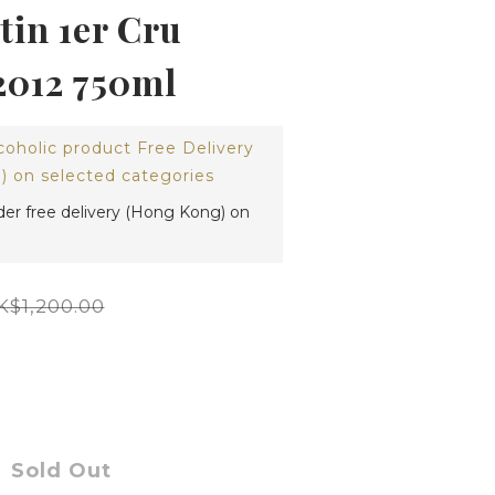
in 1er Cru
2012 750ml
coholic product Free Delivery
 on selected categories
der free delivery (Hong Kong) on
K$1,200.00
Sold Out