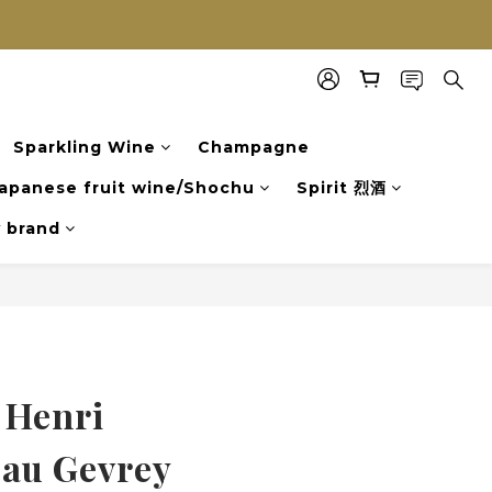
Sparkling Wine
Champagne
apanese fruit wine/Shochu
Spirit 烈酒
y brand
 Henri
au Gevrey