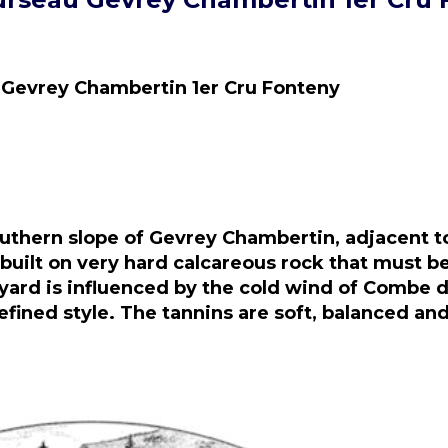
 Gevrey Chambertin 1er Cru Fonteny
outhern slope of Gevrey Chambertin, adjacent t
uilt on very hard calcareous rock that must be
neyard is influenced by the cold wind of Combe 
refined style. The tannins are soft, balanced a