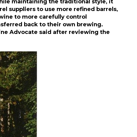
e maintaining the traditional style, it
rel suppliers to use more refined barrels,
wine to more carefully control
nsferred back to their own brewing.
ine Advocate said after reviewing the