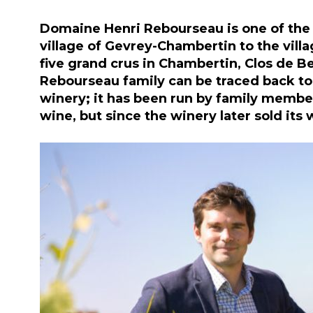
Domaine Henri Rebourseau is one of the 
village of Gevrey-Chambertin to the villa
five grand crus in Chambertin, Clos de 
Rebourseau family can be traced back to
winery; it has been run by family member
wine, but since the winery later sold its