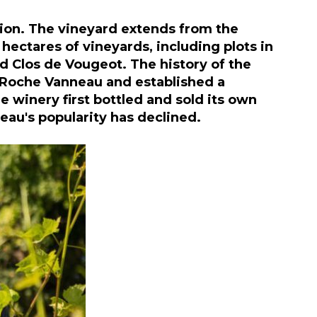
ion. The vineyard extends from the
hectares of vineyards, including plots in
 Clos de Vougeot. The history of the
a Roche Vanneau and established a
 winery first bottled and sold its own
eau's popularity has declined.