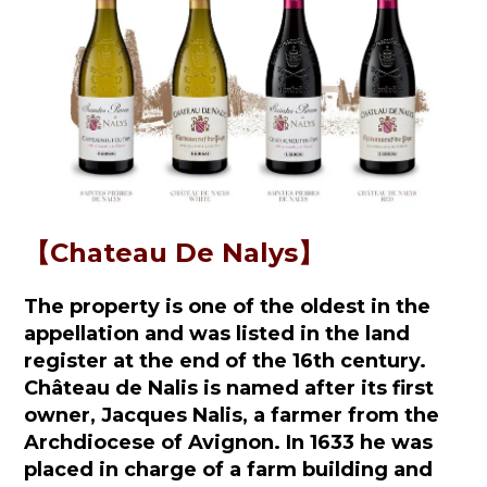
【Chateau De Nalys】
The property is one of the oldest in the
appellation and was listed in the land
register at the end of the 16th century.
Château de Nalis is named after its first
owner, Jacques Nalis, a farmer from the
Archdiocese of Avignon. In 1633 he was
placed in charge of a farm building and