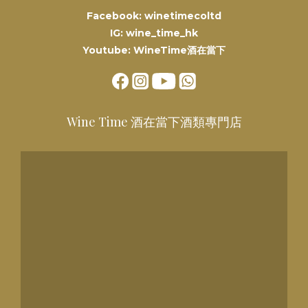
Facebook: winetimecoltd
IG: wine_time_hk
Youtube: WineTime酒在當下
Wine Time 酒在當下酒類專門店