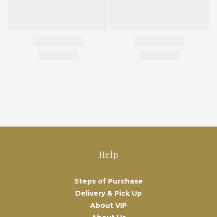
Help
Steps of Purchase
Delivery & Pick Up
About VIP