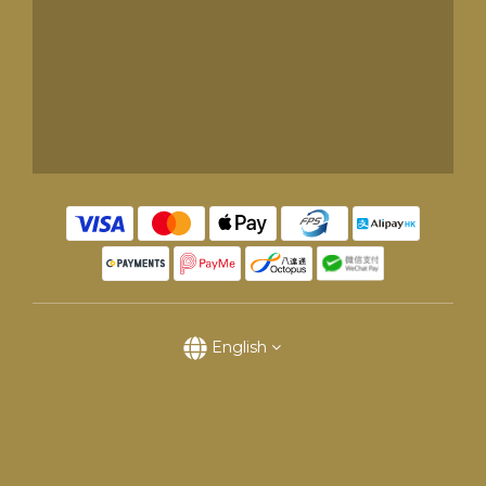
English