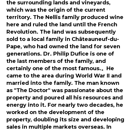
the surrounding lands and vineyards,
which was the origin of the current
territory. The Nellis family produced wine
here and ruled the land until the French
Revolution. The land was subsequently
sold to a local family in Châteauneuf-du-
Pape, who had owned the land for seven
generations. Dr. Philip Dufice is one of
the last members of the family, and
certainly one of the most famous.
。
He
came to the area during World War II and
married into the family. The man known
as "The Doctor" was passionate about the
property and poured all his resources and
energy into it. For nearly two decades, he
worked on the development of the
property, doubling its size and developing
sales in multiple markets overseas. In