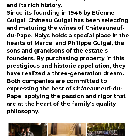
and its rich history.
Since its founding in 1946 by Etienne
Guigal, Château Guigal has been selecting
and maturing the wines of Châteauneuf-
du-Pape. Nalys holds a special place in the
hearts of Marcel and Philippe Guigal, the
sons and grandsons of the estate’s
founders. By purchasing property in this
prestigious and historic appellation, they
have realized a three-generation dream.
Both companies are committed to
expressing the best of Châteauneuf-du-
Pape, applying the passion and rigor that
are at the heart of the family's quality
philosophy.