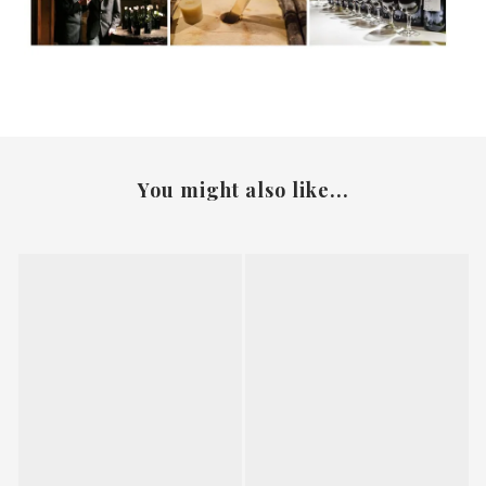
You might also like...