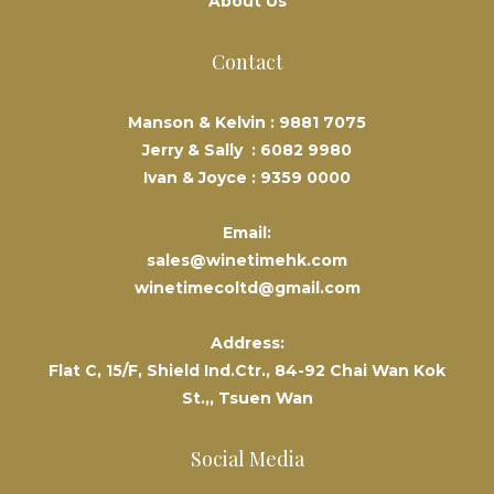
About Us
Contact
Manson & Kelvin :
9881 7075
Jerry & Sally :
6082 9980
Ivan & Joyce :
9359 0000
Email:
sales@winetimehk.com
winetimecoltd@gmail.com
Address:
Flat C, 15/F, Shield Ind.Ctr., 84-92 Chai Wan Kok
St.,, Tsuen Wan
Social Media