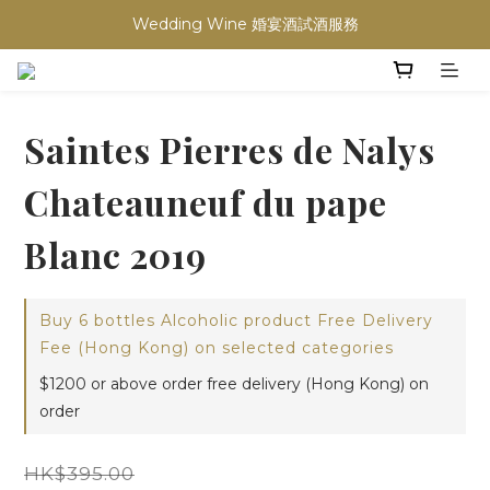
Wedding Wine 婚宴酒試酒服務
買滿任何酒類 六支 或買滿 $1200 (不限支數) 皆可享免費送貨
買滿任何酒類 六支 或買滿 $1200 (不限支數) 皆可享免費送貨
Saintes Pierres de Nalys
Chateauneuf du pape
Blanc 2019
Buy 6 bottles Alcoholic product Free Delivery
Fee (Hong Kong) on selected categories
$1200 or above order free delivery (Hong Kong) on
order
HK$395.00