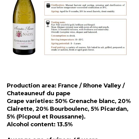
Production area: France / Rhone Valley /
Chateauneuf du pape
Grape varieties: 50% Grenache blanc, 20%
Clairette, 20% Bourboulenc, 5% Picardan,
5% (Picpoul et Roussanne).
Alcohol content: 13.5%