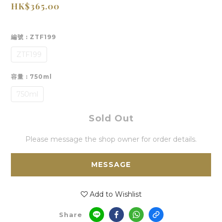
HK$365.00
編號
: ZTF199
ZTF199
容量
: 750ml
750ml
Sold Out
Please message the shop owner for order details.
MESSAGE
Add to Wishlist
Share