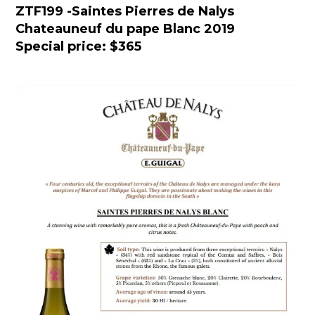
ZTF199
-
Saintes Pierres de Nalys
Chateauneuf du pape Blanc 2019
Special price: $365