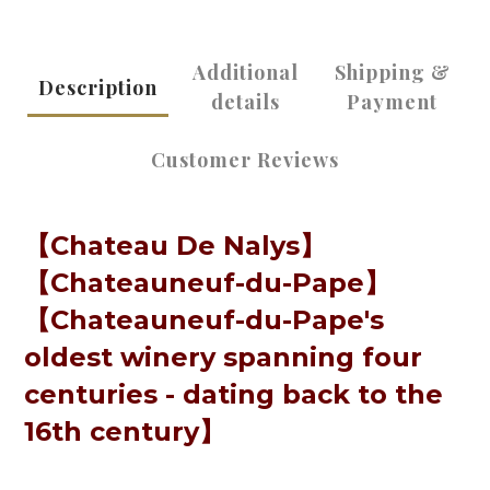
Additional
Shipping &
Description
details
Payment
Customer Reviews
【Chateau De Nalys】
【
Chateauneuf-du-Pape
】
【
Chateauneuf-du-Pape's
oldest winery spanning four
centuries - dating back to the
16th century
】