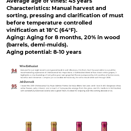
Average age of vines: 45 years
Characteristics: Manual harvest and
sorting, pressing and clarification of must
before temperature controlled
vinification at 18°C (64°F).
Aging: Aging for 8 months, 20% in wood
(barrels, demi-muids).
Aging potential: 8-10 years