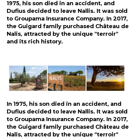
1975, his son died in an accident, and
Dufius decided to leave Nallis. It was sold
to Groupama Insurance Company. In 2017,
the Guigard family purchased Château de
Nalis, attracted by the unique "terroir"
and its rich history.
In 1975, his son died in an accident, and
Dufius decided to leave Nallis. It was sold
to Groupama Insurance Company. In 2017,
the Guigard family purchased Château de
Nalis, attracted by the unique "terroir"