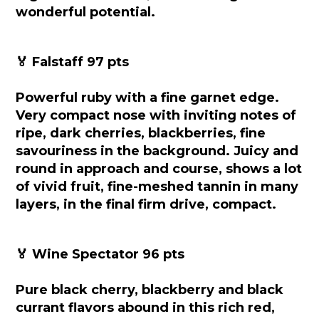
wonderful potential.
🏅 Falstaff 97 pts
Powerful ruby with a fine garnet edge.
Very compact nose with inviting notes of
ripe, dark cherries, blackberries, fine
savouriness in the background. Juicy and
round in approach and course, shows a lot
of vivid fruit, fine-meshed tannin in many
layers, in the final firm drive, compact.
🏅 Wine Spectator 96 pts
Pure black cherry, blackberry and black
currant flavors abound in this rich red,