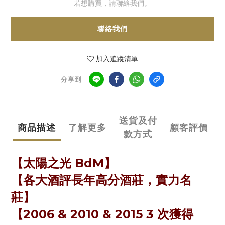
若想購買，請聯絡我們。
聯絡我們
加入追蹤清單
分享到
送貨及付
商品描述
了解更多
顧客評價
款方式
【太陽之光 BdM】
【各大酒評長年高分酒莊，實力名
莊】
【2006 & 2010 & 2015 3 次獲得