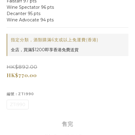
Falstaff 97 pts
Wine Spectator 96 pts
Decanter 95 pts
Wine Advocate 94 pts
指定分類，酒類購滿6支或以上免運費(香港)
全店，買滿$1200即享香港免費送貨
HK$892.00
HK$770.00
編號
: ZTI990
ZTI990
售完