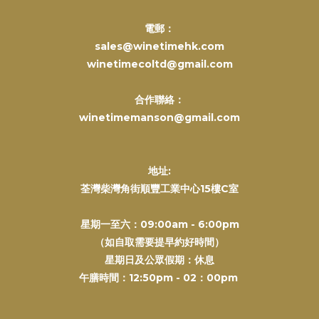
電郵：
sales@winetimehk.com
winetimecoltd@gmail.com
合作聯絡：
winetimemanson@gmail.com
地址:
荃灣柴灣角街順豐工業中心15樓C室
星期一至六：09:00am - 6:00pm
（如自取需要提早約好時間）
星期日及公眾假期：休息
午膳時間：12:50pm - 02：00pm