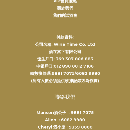
VIP會員優惠
關於我們
我們的試酒會
付款資料:
公司名稱: Wine Time Co. Ltd
酒在當下有限公司
恆生戶口: 369 307 806 883
中銀戶口:012 890 0012 7106
轉數快號碼:9881 7075/6082 9980
(所有入數必須提供收據記錄方為作實)
聯絡我們
Manson酒公子 :
9881 7075
Alien :
6082 9980
Cheryl 酒小鬼 :
9359 0000