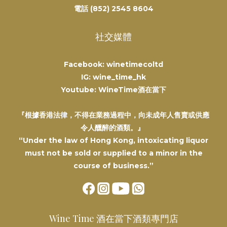
電話 (852) 2545 8604
社交媒體
Facebook: winetimecoltd
IG: wine_time_hk
Youtube: WineTime酒在當下
『根據香港法律，不得在業務過程中，向未成年人售賣或供應
令人醺醉的酒類。』
“Under the law of Hong Kong, intoxicating liquor
must not be sold or supplied to a minor in the
course of business.”
Wine Time 酒在當下酒類專門店