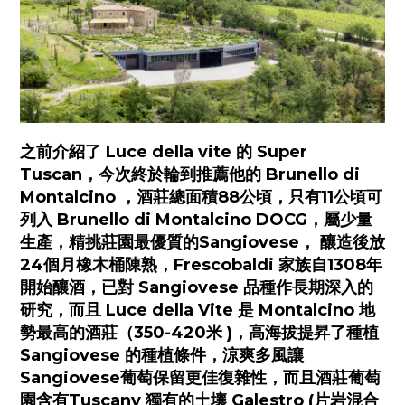
之前介紹了 Luce della vite 的 Super
Tuscan，今次終於輪到推薦他的 Brunello di
Montalcino ，酒莊總面積88公頃，只有11公頃可
列入 Brunello di Montalcino DOCG，屬少量
生產，精挑莊園最優質的Sangiovese， 釀造後放
24個月橡木桶陳熟，Frescobaldi 家族自1308年
開始釀酒，已對 Sangiovese 品種作長期深入的
研究，而且 Luce della Vite 是 Montalcino 地
勢最高的酒莊（350-420米 )，高海拔提昇了種植
Sangiovese 的種植條件，涼爽多風讓
Sangiovese葡萄保留更佳復雜性，而且酒莊葡萄
園含有Tuscany 獨有的土壤 Galestro (片岩混合