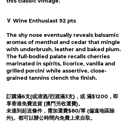
this classic vintage.
🏅 Wine Enthusiast 92 pts
The shy nose eventually reveals balsamic
aromas of menthol and cedar that mingle
with underbrush, leather and baked plum.
The full-bodied palate recalls cherries
marinated in spirits, licorice, vanilla and
grilled porcini while assertive, close-
grained tannins clench the finish.
訂購滿6支(或清酒/烈酒滿3支)，或 滿$1200，即
享香港免費送貨 (澳門另收運費)。
未達到起送條件，需加運費$80/單 (偏遠地區除
外)。都可以辦公時間內免費上來自取。