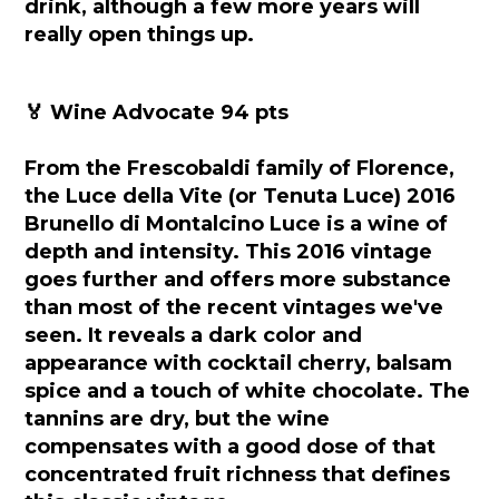
drink, although a few more years will
really open things up.
🏅 Wine Advocate 94 pts
From the Frescobaldi family of Florence,
the Luce della Vite (or Tenuta Luce) 2016
Brunello di Montalcino Luce is a wine of
depth and intensity. This 2016 vintage
goes further and offers more substance
than most of the recent vintages we've
seen. It reveals a dark color and
appearance with cocktail cherry, balsam
spice and a touch of white chocolate. The
tannins are dry, but the wine
compensates with a good dose of that
concentrated fruit richness that defines