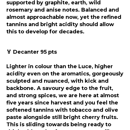
supported by graphite, earth, wild
rosemary and anise notes. Balanced and
almost approachable now, yet the refined
tannins and bright acidity should allow
this to develop for decades.
🏅 Decanter 95 pts
Lighter in colour than the Luce, higher
acidity even on the aromatics, gorgeously
sculpted and nuanced, with kick and
backbone. A savoury edge to the fruit,
and strong spices, we are here at almost
five years since harvest and you feel the
softened tannins with tobacco and olive
paste alongside still bright cherry fruits.
This is sliding towards being ready to