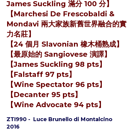
James Suckling 滿分 100 分】
【Marchesi De Frescobaldi &
Mondavi 兩大家族新舊世界融合的實
力名莊】
【24 個月 Slavonian 橡木桶熟成】
【最原始的 Sangiovese 演譯】
【James Suckling 98 pts】
【Falstaff 97 pts】
【Wine Spectator 96 pts】
【Decanter 95 pts】
【Wine Advocate 94 pts】
ZTI990
- Luce Brunello di Montalcino
2016