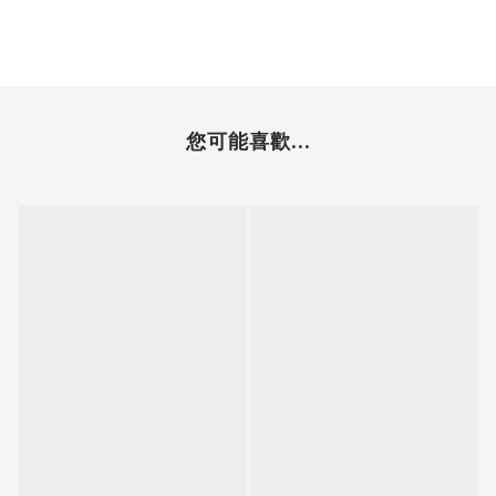
您可能喜歡...