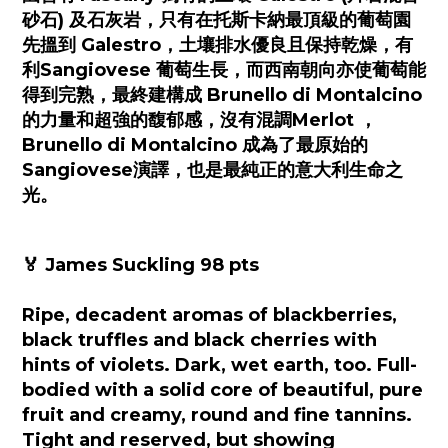
砂石) 及石灰岩，只有在托斯卡納最頂級的葡萄園
先搵到 Galestro，土壤排水優良且保持乾燥，有
利Sangiovese 葡萄生長，而西南朝向亦使葡萄能
得到完熟，最終建構成 Brunello di Montalcino
的力量和超強的馥郁感，沒有混調Merlot ，
Brunello di Montalcino 成為了最原始的
Sangiovese演譯，也是最純正的意大利生命之
光。
🏅 James Suckling 98 pts
Ripe, decadent aromas of blackberries,
black truffles and black cherries with
hints of violets. Dark, wet earth, too. Full-
bodied with a solid core of beautiful, pure
fruit and creamy, round and fine tannins.
Tight and reserved, but showing