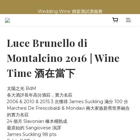
買滿任何酒類 六支 或買滿 $1200 (不限支數) 皆可享免費送貨
Wedding Wine 婚宴酒試酒服務
買滿任何酒類 六支 或買滿 $1200 (不限支數) 皆可享免費送貨
Luce Brunello di
Montalcino 2016 | Wine
Time 酒在當下
太陽之光 BdM
各大酒評長年高分酒莊，實力名莊
2006 & 2010 & 2015 3 次獲得 James Suckling 滿分 100 分
Marchesi De Frescobaldi & Mondavi 兩大家族新舊世界融合
的實力名莊
24 個月 Slavonian 橡木桶熟成
最原始的 Sangiovese 演譯
James Suckling 98 pts