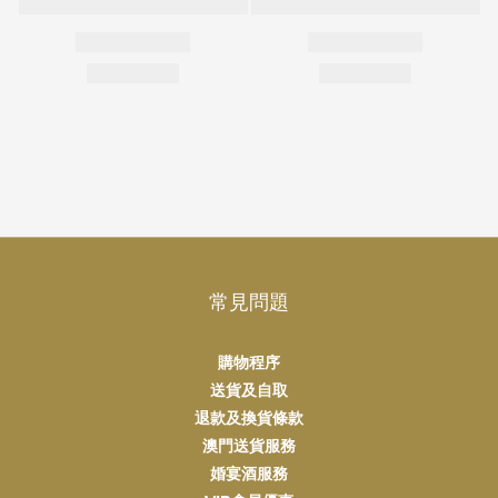
常見問題
購物程序
送貨及自取
退款及換貨條款
澳門送貨服務
婚宴酒服務