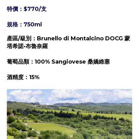
特價：
$770/
支
規格：750ml
產區/級別：Brunello di Montalcino DOCG 蒙
塔希諾·布魯奈羅
葡萄品類：100% Sangiovese 桑嬌維塞
酒精度：15%