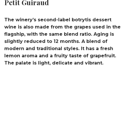
Petit Guiraud
The winery’s second-label botrytis dessert
wine is also made from the grapes used in the
flagship, with the same blend ratio. Aging is
slightly reduced to 12 months. A blend of
modern and traditional styles. It has a fresh
lemon aroma and a fruity taste of grapefruit.
The palate is light, delicate and vibrant.