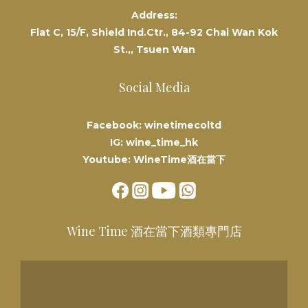
Address:
Flat C, 15/F, Shield Ind.Ctr., 84-92 Chai Wan Kok
St.,, Tsuen Wan
Social Media
Facebook: winetimecoltd
IG: wine_time_hk
Youtube: WineTime酒在當下
Wine Time 酒在當下酒類專門店