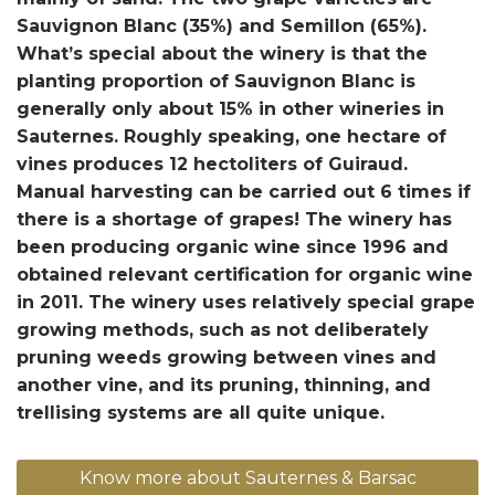
Sauvignon Blanc (35%) and Semillon (65%).
What’s special about the winery is that the
planting proportion of Sauvignon Blanc is
generally only about 15% in other wineries in
Sauternes. Roughly speaking, one hectare of
vines produces 12 hectoliters of Guiraud.
Manual harvesting can be carried out 6 times if
there is a shortage of grapes! The winery has
been producing organic wine since 1996 and
obtained relevant certification for organic wine
in 2011. The winery uses relatively special grape
growing methods, such as not deliberately
pruning weeds growing between vines and
another vine, and its pruning, thinning, and
trellising systems are all quite unique.
Know more about Sauternes & Barsac