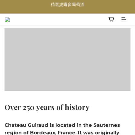
買滿任何酒類 六支 或買滿 $1200 (不限支數) 皆可享免費送貨
Wedding Wine 婚宴酒試酒服務
買滿任何酒類 六支 或買滿 $1200 (不限支數) 皆可享免費送貨
Over 250 years of history
Chateau Guiraud is located in the Sauternes
region of Bordeaux, France. It was originally