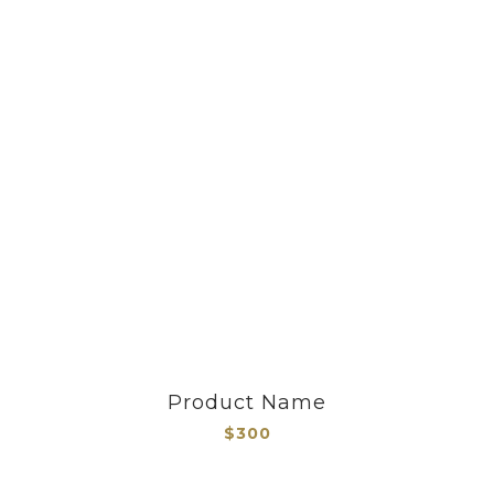
Product Name
$300