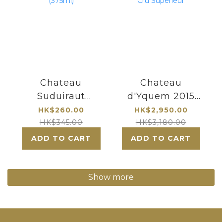
Chateau
Chateau
Suduiraut
d'Yquem 2015
Sauternes 1er
Sauternes
HK$260.00
HK$2,950.00
Cru Classe
Premier Cru
HK$345.00
HK$3,180.00
(375ml)
Superieur
ADD TO CART
ADD TO CART
Show more