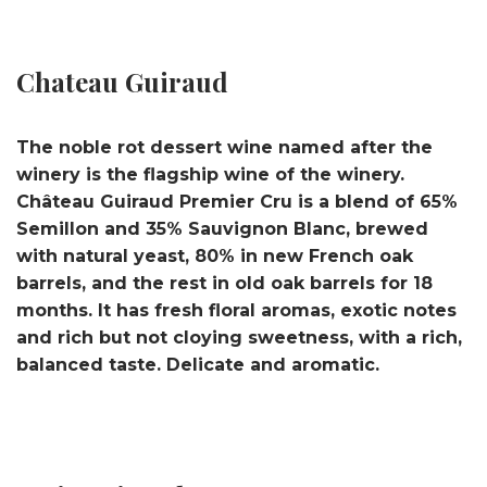
Chateau Guiraud
The noble rot dessert wine named after the
winery is the flagship wine of the winery.
Château Guiraud Premier Cru is a blend of 65%
Semillon and 35% Sauvignon Blanc, brewed
with natural yeast, 80% in new French oak
barrels, and the rest in old oak barrels for 18
months. It has fresh floral aromas, exotic notes
and rich but not cloying sweetness, with a rich,
balanced taste. Delicate and aromatic.