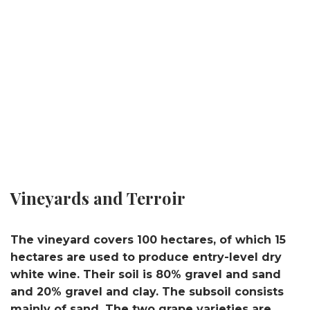
Vineyards and Terroir
The vineyard covers 100 hectares, of which 15
hectares are used to produce entry-level dry
white wine. Their soil is 80% gravel and sand
and 20% gravel and clay. The subsoil consists
mainly of sand. The two grape varieties are