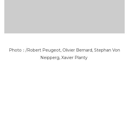
Photo：/Robert Peugeot, Olivier Bernard, Stephan Von
Neipperg, Xavier Planty