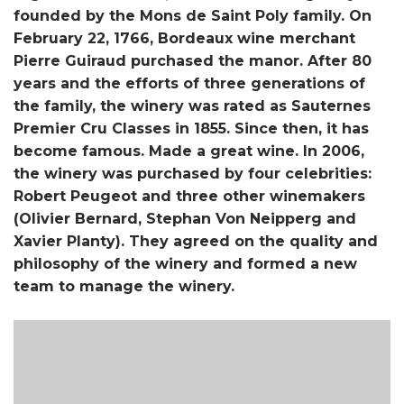
founded by the Mons de Saint Poly family. On
February 22, 1766, Bordeaux wine merchant
Pierre Guiraud purchased the manor. After 80
years and the efforts of three generations of
the family, the winery was rated as Sauternes
Premier Cru Classes in 1855. Since then, it has
become famous. Made a great wine. In 2006,
the winery was purchased by four celebrities:
Robert Peugeot and three other winemakers
(Olivier Bernard, Stephan Von Neipperg and
Xavier Planty). They agreed on the quality and
philosophy of the winery and formed a new
team to manage the winery.