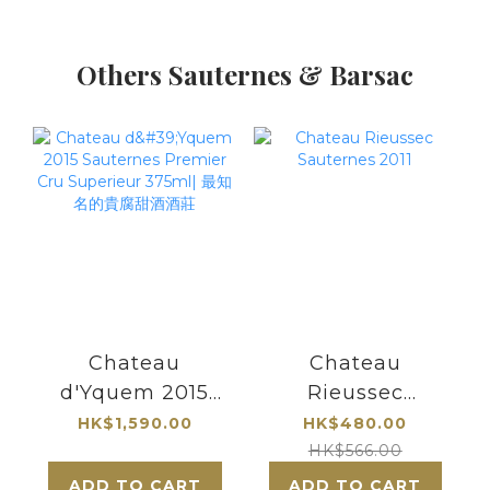
Others Sauternes & Barsac
Chateau
Chateau
d'Yquem 2015
Rieussec
Sauternes
Sauternes 2011
HK$1,590.00
HK$480.00
Premier Cru
HK$566.00
Superieur 375ml|
ADD TO CART
ADD TO CART