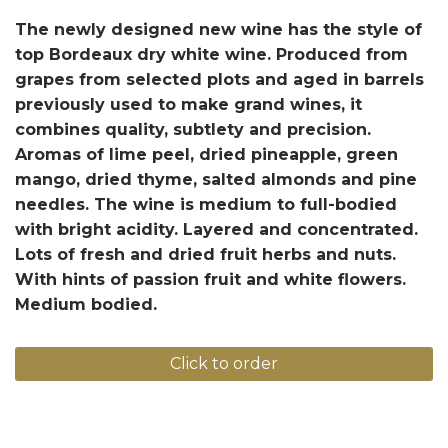
The newly designed new wine has the style of
top Bordeaux dry white wine. Produced from
grapes from selected plots and aged in barrels
previously used to make grand wines, it
combines quality, subtlety and precision.
Aromas of lime peel, dried pineapple, green
mango, dried thyme, salted almonds and pine
needles. The wine is medium to full-bodied
with bright acidity. Layered and concentrated.
Lots of fresh and dried fruit herbs and nuts.
With hints of passion fruit and white flowers.
Medium bodied.
Click to order