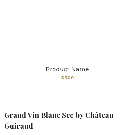
Product Name
$300
Grand Vin Blanc Sec by Château
Guiraud