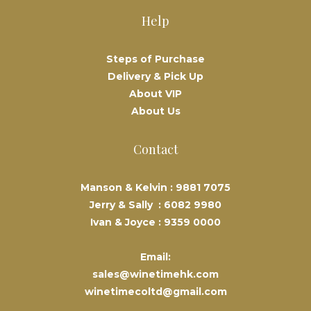
Help
Steps of Purchase
Delivery & Pick Up
About VIP
About Us
Contact
Manson & Kelvin :
9881 7075
Jerry & Sally :
6082 9980
Ivan & Joyce :
9359 0000
Email:
sales@winetimehk.com
winetimecoltd@gmail.com