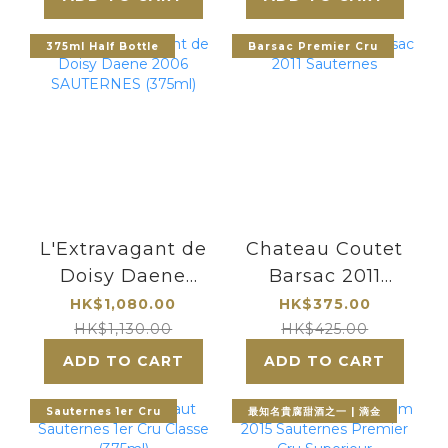
最知名的貴腐甜酒
酒莊
375ml Half Bottle
Barsac Premier Cru
L'Extravagant de
Chateau Coutet
Doisy Daene
Barsac 2011
2006
Sauternes
HK$1,080.00
HK$375.00
SAUTERNES
HK$1,130.00
HK$425.00
(375ml)
ADD TO CART
ADD TO CART
Sauternes 1er Cru
最知名貴腐甜酒之一 | 滴金