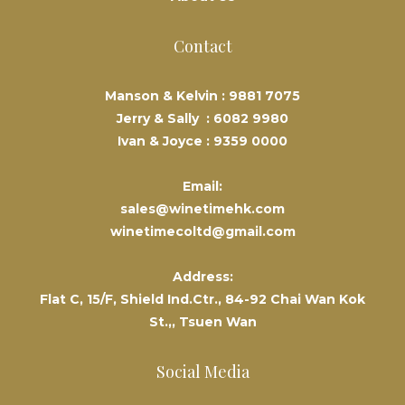
Contact
Manson & Kelvin :
9881 7075
Jerry & Sally :
6082 9980
Ivan & Joyce :
9359 0000
Email:
sales@winetimehk.com
winetimecoltd@gmail.com
Address:
Flat C, 15/F, Shield Ind.Ctr., 84-92 Chai Wan Kok
St.,, Tsuen Wan
Social Media