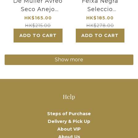
De Muller Avreo
Feixa Negra
Seco Anejo
Seleccio
Solera 1954
Especial Priorat
HK$165.00
HK$185.00
2019
HK$215.00
HK$278.00
ADD TO CART
ADD TO CART
Show more
Help
Steps of Purchase
Delivery & Pick Up
About VIP
About Us