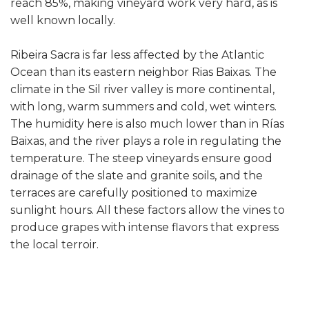
reach 85%, making vineyard work very hard, as is
well known locally.
Ribeira Sacra is far less affected by the Atlantic
Ocean than its eastern neighbor Rias Baixas. The
climate in the Sil river valley is more continental,
with long, warm summers and cold, wet winters.
The humidity here is also much lower than in Rías
Baixas, and the river plays a role in regulating the
temperature. The steep vineyards ensure good
drainage of the slate and granite soils, and the
terraces are carefully positioned to maximize
sunlight hours. All these factors allow the vines to
produce grapes with intense flavors that express
the local terroir.