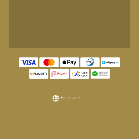
English