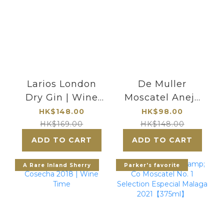
Larios London
De Muller
Dry Gin | Wine
Moscatel Anejo
Time
Vino de Licor
HK$148.00
HK$98.00
HK$169.00
HK$148.00
ADD TO CART
ADD TO CART
A Rare Inland Sherry
Parker's favorite