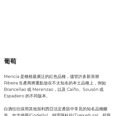
葡萄
Mencía 是種植最廣泛的紅色品種，儘管許多新浪潮
Ribeira 生產商將重點放在不太知名的本土品種上，例如
Brancellao 或 Merenzao，以及 Caíño、Sousón 或
Espadeiro 的不同版本。
白酒往往採用其他加利西亞法定產區中常見的知名品種釀
造，如戈德羅(Godello)、特雷薩杜拉(Treixadura)、托龍