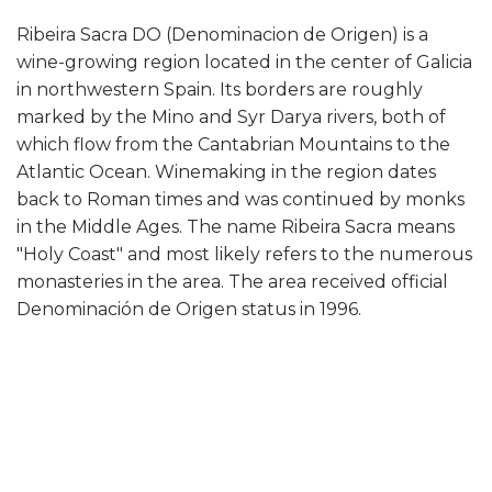
Ribeira Sacra DO (Denominacion de Origen) is a
wine-growing region located in the center of Galicia
in northwestern Spain. Its borders are roughly
marked by the Mino and Syr Darya rivers, both of
which flow from the Cantabrian Mountains to the
Atlantic Ocean. Winemaking in the region dates
back to Roman times and was continued by monks
in the Middle Ages. The name Ribeira Sacra means
"Holy Coast" and most likely refers to the numerous
monasteries in the area. The area received official
Denominación de Origen status in 1996.