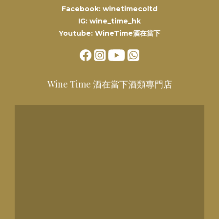
Facebook: winetimecoltd
IG: wine_time_hk
Youtube: WineTime酒在當下
Wine Time 酒在當下酒類專門店