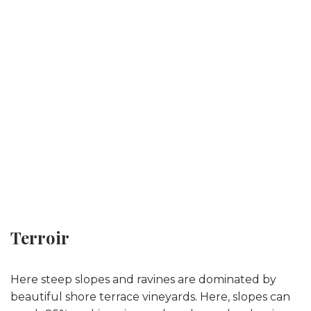
Terroir
Here steep slopes and ravines are dominated by
beautiful shore terrace vineyards. Here, slopes can