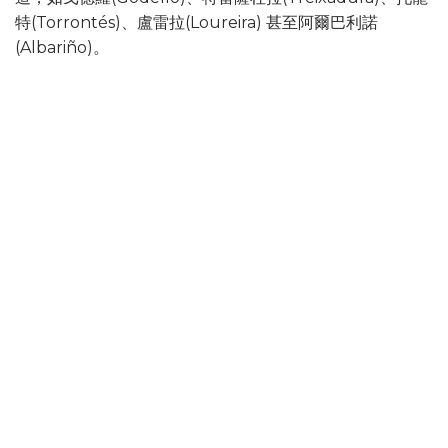
特(Torrontés)、盧雷拉(Loureira) 甚至阿爾巴利諾
(Albariño)。