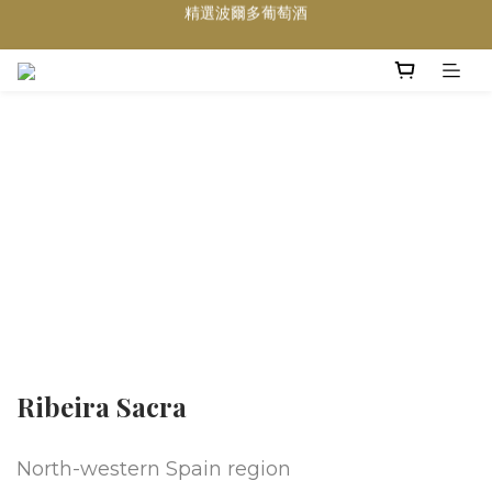
買滿任何酒類 六支 或買滿 $1200 (不限支數) 皆可享免費送貨
Wedding Wine 婚宴酒試酒服務
買滿任何酒類 六支 或買滿 $1200 (不限支數) 皆可享免費送貨
Ribeira Sacra
North-western Spain region