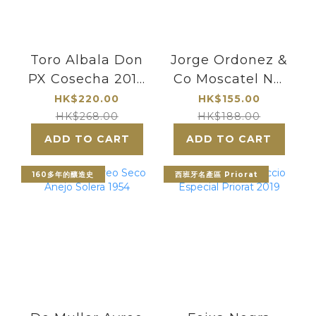
Toro Albala Don
Jorge Ordonez &
PX Cosecha 2018
Co Moscatel No.
| Wine Time
1 Selection
HK$220.00
HK$155.00
Especial Malaga
HK$268.00
HK$188.00
2021【375ml】
ADD TO CART
ADD TO CART
160多年的釀造史
西班牙名產區 Priorat