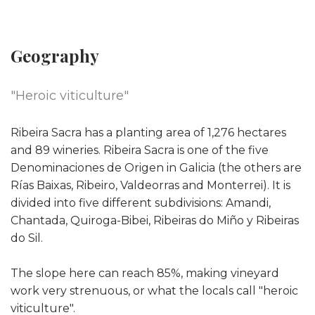
Geography
"Heroic viticulture"
Ribeira Sacra has a planting area of ​​1,276 hectares
and 89 wineries. Ribeira Sacra is one of the five
Denominaciones de Origen in Galicia (the others are
Rías Baixas, Ribeiro, Valdeorras and Monterrei). It is
divided into five different subdivisions: Amandi,
Chantada, Quiroga-Bibei, Ribeiras do Miño y Ribeiras
do Sil.
The slope here can reach 85%, making vineyard
work very strenuous, or what the locals call "heroic
viticulture".