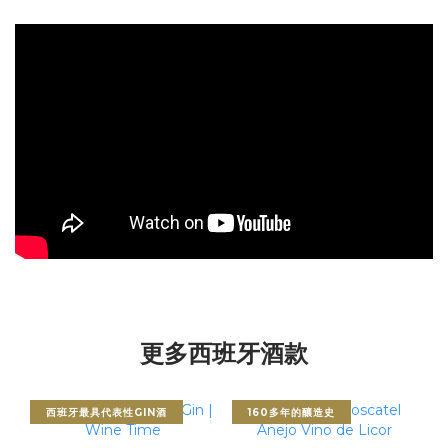
更多西班牙酒款
西班牙最具代表性GIN酒
160多年的釀造史