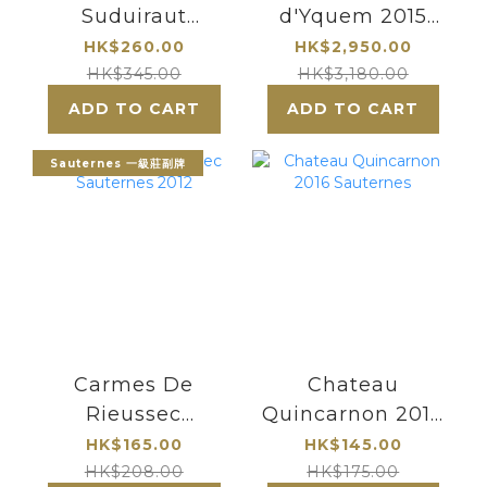
Suduiraut
d'Yquem 2015
Sauternes 1er
Sauternes
HK$260.00
HK$2,950.00
Cru Classe
Premier Cru
HK$345.00
HK$3,180.00
(375ml)
Superieur
ADD TO CART
ADD TO CART
Sauternes 一級莊副牌
Carmes De
Chateau
Rieussec
Quincarnon 2016
Sauternes 2012
Sauternes
HK$165.00
HK$145.00
HK$208.00
HK$175.00