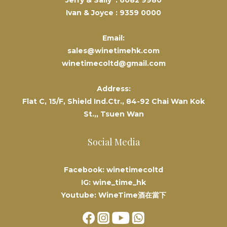
Jerry & Sally :
6082 9980
Ivan & Joyce :
9359 0000
Email:
sales@winetimehk.com
winetimecoltd@gmail.com
Address:
Flat C, 15/F, Shield Ind.Ctr., 84-92 Chai Wan Kok
St.,, Tsuen Wan
Social Media
Facebook: winetimecoltd
IG: wine_time_hk
Youtube: WineTime酒在當下