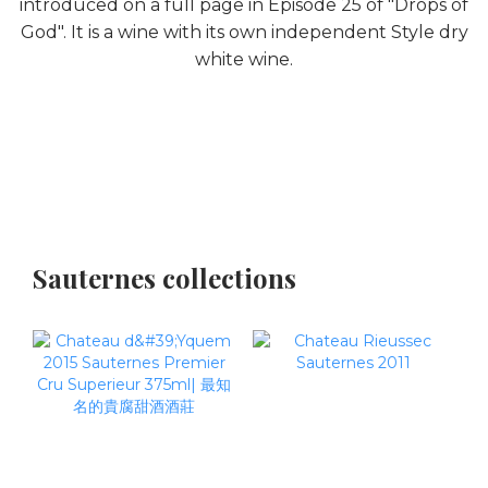
introduced on a full page in Episode 25 of "Drops of
God". It is a wine with its own independent Style dry
white wine.
Sauternes collections