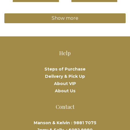
Show more
Help
Steps of Purchase
Delivery & Pick Up
About VIP
About Us
Contact
Manson & Kelvin :
9881 7075