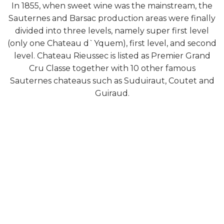
In 1855, when sweet wine was the mainstream, the
Sauternes and Barsac production areas were finally
divided into three levels, namely super first level
(only one Chateau d`Yquem), first level, and second
level. Chateau Rieussec is listed as Premier Grand
Cru Classe together with 10 other famous
Sauternes chateaus such as Suduiraut, Coutet and
Guiraud.