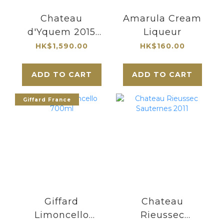
Chateau
Amarula Cream
d'Yquem 2015
Liqueur
Sauternes
HK$1,590.00
HK$160.00
Premier Cru
Superieur 375ml|
ADD TO CART
ADD TO CART
最知名的貴腐甜酒
酒莊
Giffard France
Giffard
Chateau
Limoncello
Rieussec