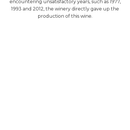
encountering unsatisfactory years, such as 1977,
1993 and 2012, the winery directly gave up the
production of this wine.