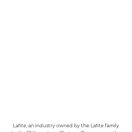
Lafite, an industry owned by the Lafite family