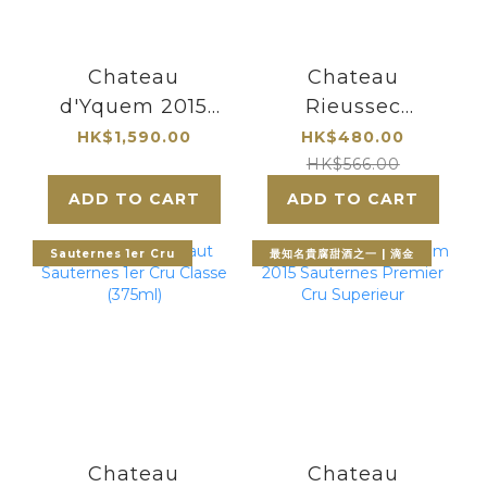
Chateau
Chateau
d'Yquem 2015
Rieussec
Sauternes
Sauternes 2011
HK$1,590.00
HK$480.00
Premier Cru
HK$566.00
Superieur 375ml|
ADD TO CART
ADD TO CART
最知名的貴腐甜酒
酒莊
Sauternes 1er Cru
最知名貴腐甜酒之一 | 滴金
Chateau
Chateau