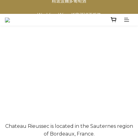
買滿任何酒類 六支 或買滿 $1200 (不限支數) 皆可享免費送貨
Wedding Wine 婚宴酒試酒服務
買滿任何酒類 六支 或買滿 $1200 (不限支數) 皆可享免費送貨
Chateau Rieussec is located in the Sauternes region
of Bordeaux, France.