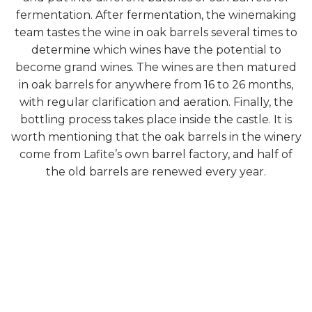
fermentation. After fermentation, the winemaking
team tastes the wine in oak barrels several times to
determine which wines have the potential to
become grand wines. The wines are then matured
in oak barrels for anywhere from 16 to 26 months,
with regular clarification and aeration. Finally, the
bottling process takes place inside the castle. It is
worth mentioning that the oak barrels in the winery
come from Lafite’s own barrel factory, and half of
the old barrels are renewed every year.