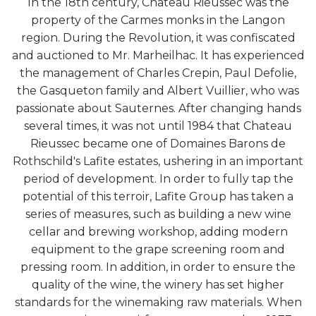
In the 18th century, Chateau Rieussec was the
property of the Carmes monks in the Langon
region. During the Revolution, it was confiscated
and auctioned to Mr. Marheilhac. It has experienced
the management of Charles Crepin, Paul Defolie,
the Gasqueton family and Albert Vuillier, who was
passionate about Sauternes. After changing hands
several times, it was not until 1984 that Chateau
Rieussec became one of Domaines Barons de
Rothschild's Lafite estates, ushering in an important
period of development. In order to fully tap the
potential of this terroir, Lafite Group has taken a
series of measures, such as building a new wine
cellar and brewing workshop, adding modern
equipment to the grape screening room and
pressing room. In addition, in order to ensure the
quality of the wine, the winery has set higher
standards for the winemaking raw materials. When