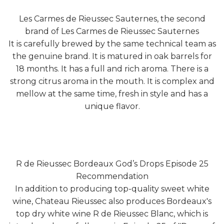
Les Carmes de Rieussec Sauternes, the second
brand of Les Carmes de Rieussec Sauternes
It is carefully brewed by the same technical team as
the genuine brand. It is matured in oak barrels for
18 months. It has a full and rich aroma. There is a
strong citrus aroma in the mouth. It is complex and
mellow at the same time, fresh in style and has a
unique flavor.
R de Rieussec Bordeaux God’s Drops Episode 25
Recommendation
In addition to producing top-quality sweet white
wine, Chateau Rieussec also produces Bordeaux's
top dry white wine R de Rieussec Blanc, which is