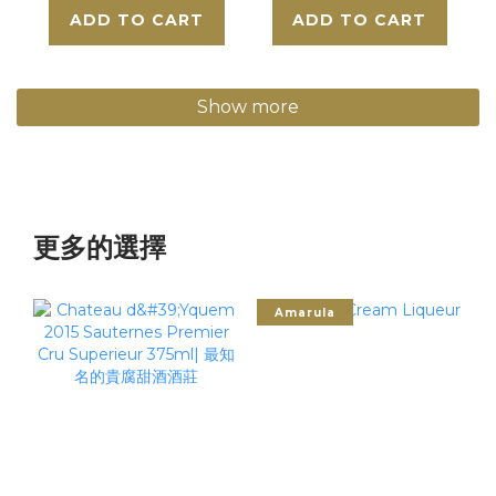
ADD TO CART
ADD TO CART
Show more
更多的選擇
Amarula