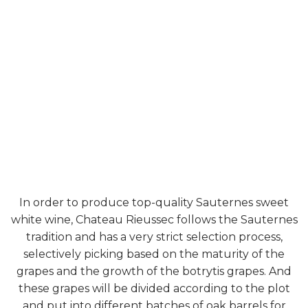
In order to produce top-quality Sauternes sweet
white wine, Chateau Rieussec follows the Sauternes
tradition and has a very strict selection process,
selectively picking based on the maturity of the
grapes and the growth of the botrytis grapes. And
these grapes will be divided according to the plot
and put into different batches of oak barrels for