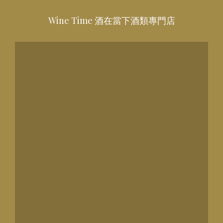
Wine Time 酒在當下酒類專門店