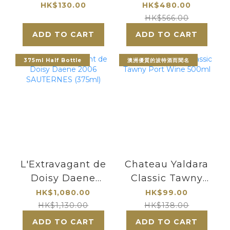
700ml
Sauternes 2011
HK$130.00
HK$480.00
HK$566.00
ADD TO CART
ADD TO CART
375ml Half Bottle
澳洲優質的波特酒而聞名
L'Extravagant de
Chateau Yaldara
Doisy Daene
Classic Tawny
2006
Port Wine 500ml
HK$1,080.00
HK$99.00
SAUTERNES
HK$1,130.00
HK$138.00
(375ml)
ADD TO CART
ADD TO CART