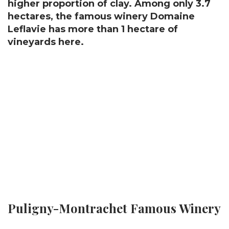
higher proportion of clay. Among only 3.7
hectares, the famous winery Domaine
Leflavie has more than 1 hectare of
vineyards here.
Puligny-Montrachet Famous Winery