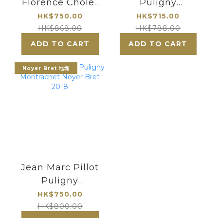
Florence Cholet
Puligny
Puligny
Montrachet 2022
HK$750.00
HK$715.00
Montrachet Les
HK$868.00
HK$788.00
Enseigneres
ADD TO CART
ADD TO CART
2021
Noyer Bret 地塊
Jean Marc Pillot
Puligny
Montrachet
HK$750.00
Noyer Bret 2018
HK$800.00