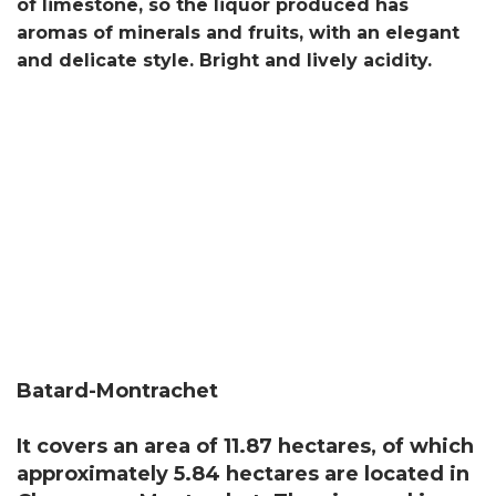
of limestone, so the liquor produced has
aromas of minerals and fruits, with an elegant
and delicate style. Bright and lively acidity.
Batard-Montrachet
It covers an area of ​​11.87 hectares, of which
approximately 5.84 hectares are located in