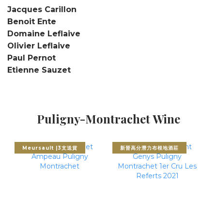
Jacques Carillon
Benoit Ente
Domaine Leflaive
Olivier Leflaive
Paul Pernot
Etienne Sauzet
Puligny-Montrachet Wine
Meursault |3支送貨
新晉高分潛力布根地酒莊