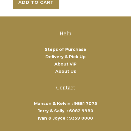
ADD TO CART
Help
Steps of Purchase
Delivery & Pick Up
About VIP
About Us
Contact
Manson & Kelvin :
9881 7075
Jerry & Sally :
6082 9980
Ivan & Joyce :
9359 0000