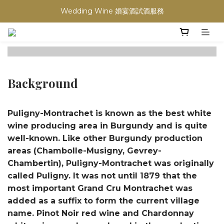
買滿任何酒類 六支 或買滿 $1200 (不限支數) 皆可享免費送貨
Wedding Wine 婚宴酒試酒服務
買滿任何酒類 六支 或買滿 $1200 (不限支數) 皆可享免費送貨
Background
Puligny-Montrachet is known as the best white
wine producing area in Burgundy and is quite
well-known. Like other Burgundy production
areas (Chambolle-Musigny, Gevrey-
Chambertin), Puligny-Montrachet was originally
called Puligny. It was not until 1879 that the
most important Grand Cru Montrachet was
added as a suffix to form the current village
name. Pinot Noir red wine and Chardonnay