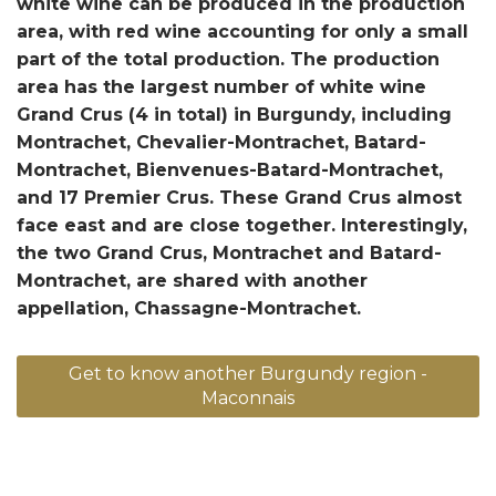
white wine can be produced in the production
area, with red wine accounting for only a small
part of the total production. The production
area has the largest number of white wine
Grand Crus (4 in total) in Burgundy, including
Montrachet, Chevalier-Montrachet, Batard-
Montrachet, Bienvenues-Batard-Montrachet,
and 17 Premier Crus. These Grand Crus almost
face east and are close together. Interestingly,
the two Grand Crus, Montrachet and Batard-
Montrachet, are shared with another
appellation, Chassagne-Montrachet.
Get to know another Burgundy region -
Maconnais