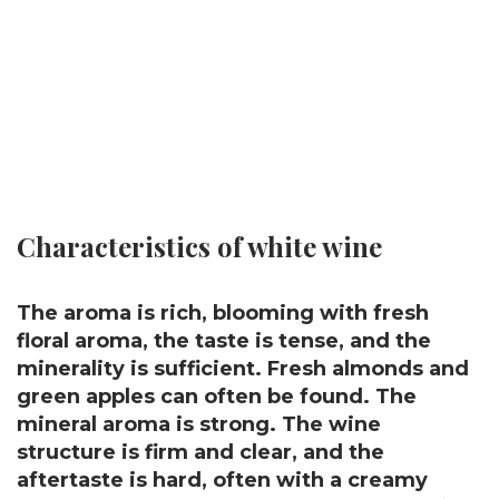
Characteristics of white wine
The aroma is rich, blooming with fresh
floral aroma, the taste is tense, and the
minerality is sufficient. Fresh almonds and
green apples can often be found. The
mineral aroma is strong. The wine
structure is firm and clear, and the
aftertaste is hard, often with a creamy