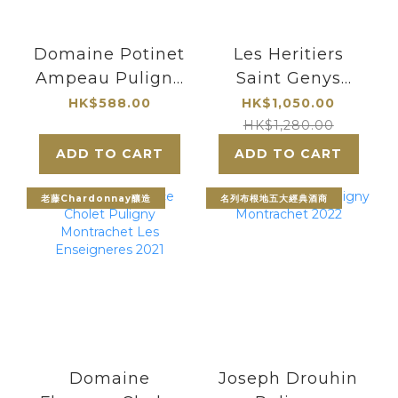
Domaine Potinet
Les Heritiers
Ampeau Puligny
Saint Genys
Montrachet
Puligny
HK$588.00
HK$1,050.00
Montrachet 1er
HK$1,280.00
Cru Les Referts
ADD TO CART
ADD TO CART
2021
老藤Chardonnay釀造
名列布根地五大經典酒商
Domaine
Joseph Drouhin