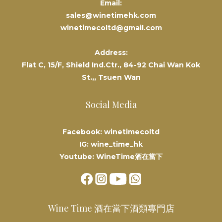
Email:
sales@winetimehk.com
winetimecoltd@gmail.com
Address:
Flat C, 15/F, Shield Ind.Ctr., 84-92 Chai Wan Kok
St.,, Tsuen Wan
Social Media
Facebook: winetimecoltd
IG: wine_time_hk
Youtube: WineTime酒在當下
Wine Time 酒在當下酒類專門店