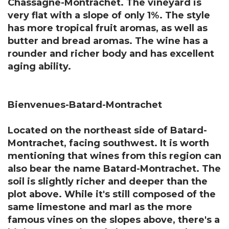
Chassagne-Montrachet. The vineyard is
very flat with a slope of only 1%. The style
has more tropical fruit aromas, as well as
butter and bread aromas. The wine has a
rounder and richer body and has excellent
aging ability.
Bienvenues-Batard-Montrachet
Located on the northeast side of Batard-
Montrachet, facing southwest. It is worth
mentioning that wines from this region can
also bear the name Batard-Montrachet. The
soil is slightly richer and deeper than the
plot above. While it's still composed of the
same limestone and marl as the more
famous vines on the slopes above, there's a