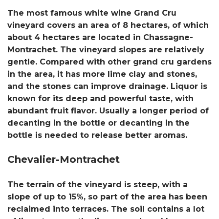
The most famous white wine Grand Cru
vineyard covers an area of ​​8 hectares, of which
about 4 hectares are located in Chassagne-
Montrachet. The vineyard slopes are relatively
gentle. Compared with other grand cru gardens
in the area, it has more lime clay and stones,
and the stones can improve drainage. Liquor is
known for its deep and powerful taste, with
abundant fruit flavor. Usually a longer period of
decanting in the bottle or decanting in the
bottle is needed to release better aromas.
Chevalier-Montrachet
The terrain of the vineyard is steep, with a
slope of up to 15%, so part of the area has been
reclaimed into terraces. The soil contains a lot