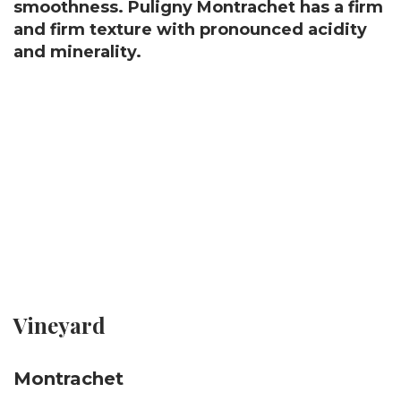
smoothness. Puligny Montrachet has a firm
and firm texture with pronounced acidity
and minerality.
Vineyard
Montrachet