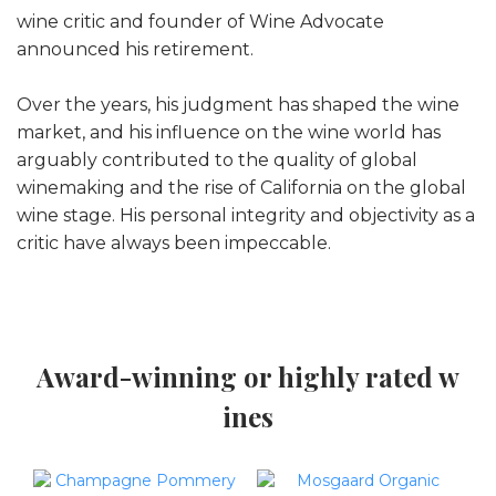
wine critic and founder of Wine Advocate
announced his retirement.
Over the years, his judgment has shaped the wine
market, and his influence on the wine world has
arguably contributed to the quality of global
winemaking and the rise of California on the global
wine stage. His personal integrity and objectivity as a
critic have always been impeccable.
Award-winning or highly rated w
ines