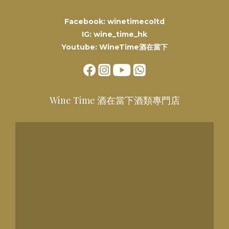
Facebook: winetimecoltd
IG: wine_time_hk
Youtube: WineTime酒在當下
Wine Time 酒在當下酒類專門店