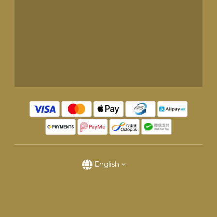
English