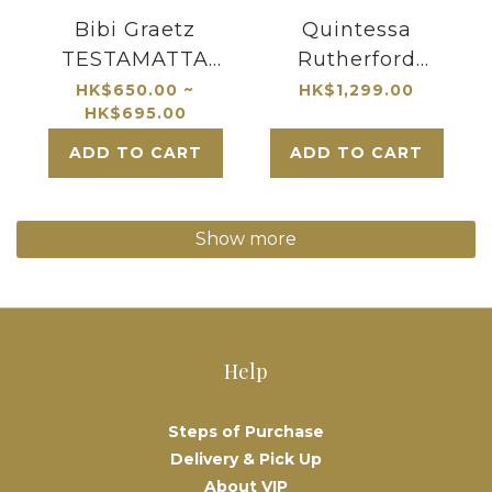
Bibi Graetz
Quintessa
TESTAMATTA
Rutherford
Toscana
Bordeaux Blend
HK$650.00 ~
HK$1,299.00
HK$695.00
2019 Napa Valley
ADD TO CART
ADD TO CART
Show more
Help
Steps of Purchase
Delivery & Pick Up
About VIP