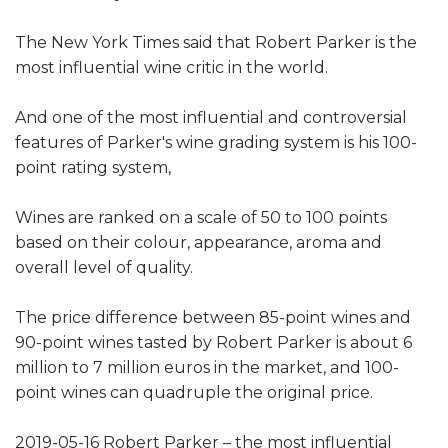
The New York Times said that Robert Parker is the
most influential wine critic in the world.
And one of the most influential and controversial
features of Parker's wine grading system is his 100-
point rating system,
Wines are ranked on a scale of 50 to 100 points
based on their colour, appearance, aroma and
overall level of quality.
The price difference between 85-point wines and
90-point wines tasted by Robert Parker is about 6
million to 7 million euros in the market, and 100-
point wines can quadruple the original price.
2019-05-16 Robert Parker – the most influential