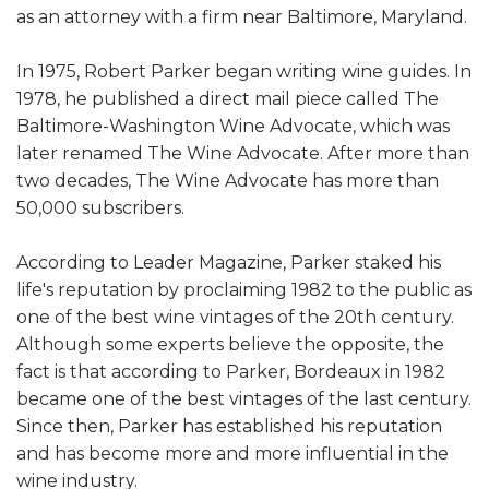
as an attorney with a firm near Baltimore, Maryland.
In 1975, Robert Parker began writing wine guides. In
1978, he published a direct mail piece called The
Baltimore-Washington Wine Advocate, which was
later renamed The Wine Advocate. After more than
two decades, The Wine Advocate has more than
50,000 subscribers.
According to Leader Magazine, Parker staked his
life's reputation by proclaiming 1982 to the public as
one of the best wine vintages of the 20th century.
Although some experts believe the opposite, the
fact is that according to Parker, Bordeaux in 1982
became one of the best vintages of the last century.
Since then, Parker has established his reputation
and has become more and more influential in the
wine industry.