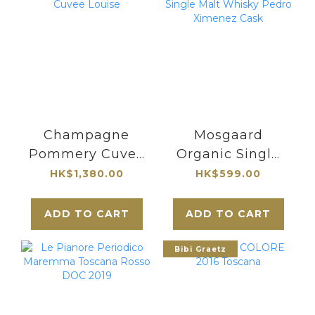
Champagne
Mosgaard
Pommery Cuvee
Organic Single
Louise
Malt Whisky
HK$1,380.00
HK$599.00
Pedro Ximenez
Cask
ADD TO CART
ADD TO CART
Bibi Graetz