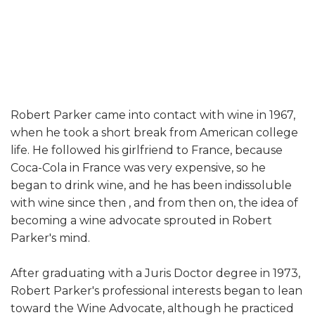
Robert Parker came into contact with wine in 1967,
when he took a short break from American college
life. He followed his girlfriend to France, because
Coca-Cola in France was very expensive, so he
began to drink wine, and he has been indissoluble
with wine since then , and from then on, the idea of ​​
becoming a wine advocate sprouted in Robert
Parker's mind.
After graduating with a Juris Doctor degree in 1973,
Robert Parker's professional interests began to lean
toward the Wine Advocate, although he practiced