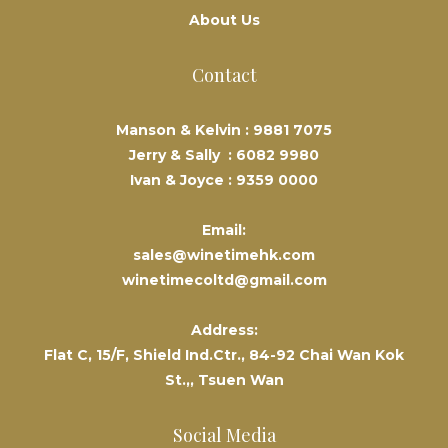
About Us
Contact
Manson & Kelvin :
9881 7075
Jerry & Sally :
6082 9980
Ivan & Joyce :
9359 0000
Email:
sales@winetimehk.com
winetimecoltd@gmail.com
Address:
Flat C, 15/F, Shield Ind.Ctr., 84-92 Chai Wan Kok
St.,, Tsuen Wan
Social Media