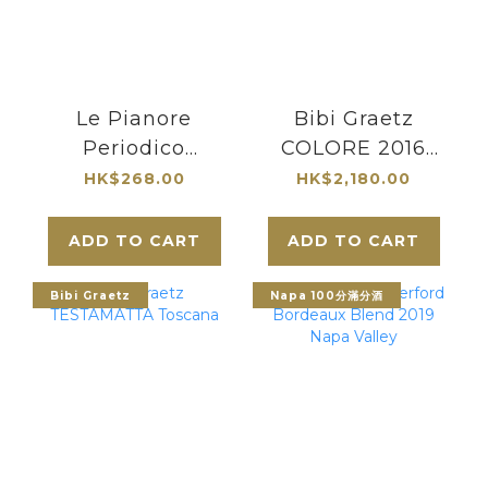
Le Pianore
Bibi Graetz
Periodico
COLORE 2016
Maremma
Toscana
HK$268.00
HK$2,180.00
Toscana Rosso
DOC 2019
ADD TO CART
ADD TO CART
Bibi Graetz
Napa 100分滿分酒