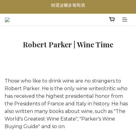
精選波爾多葡萄酒
買滿任何酒類 六支 或買滿 $1200 (不限支數) 皆可享免費送貨
Wedding Wine 婚宴酒試酒服務
買滿任何酒類 六支 或買滿 $1200 (不限支數) 皆可享免費送貨
Robert Parker | Wine Time
Those who like to drink wine are no strangers to
Robert Parker. He is the only wine writer/critic who
has received the highest presidential honor from
the Presidents of France and Italy in history. He has
also written many books about wine, such as "The
World's Greatest Wine Estate", "Parker's Wine
Buying Guide" and so on.