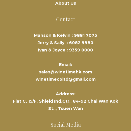
About Us
Contact
Manson & Kelvin :
9881 7075
Jerry & Sally :
6082 9980
Ivan & Joyce :
9359 0000
Email:
sales@winetimehk.com
winetimecoltd@gmail.com
Address:
Flat C, 15/F, Shield Ind.Ctr., 84-92 Chai Wan Kok
St.,, Tsuen Wan
Social Media