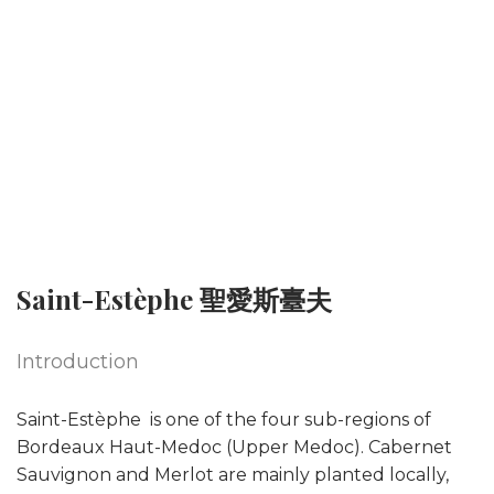
Saint-Estèphe 聖愛斯臺夫
Introduction
Saint-Estèphe is one of the four sub-regions of
Bordeaux Haut-Medoc (Upper Medoc). Cabernet
Sauvignon and Merlot are mainly planted locally,