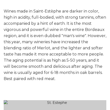
Wines made in Saint-Estèphe are darker in color,
high in acidity, full-bodied, with strong tannins, often
accompanied by a hint of earth. It is the most
vigorous and powerful wine in the entire Bordeaux
region, and it is even dubbed "man's wine". However,
this year, many wineries have increased the
blending ratio of Merlot, and the lighter and softer
taste has made it more acceptable to more people.
The aging potential is as high as 5-50 years, and it
will become smooth and delicious after aging. The
wine is usually aged for 6-18 months in oak barrels.
Best paired with red meat.