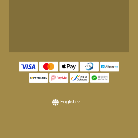
English