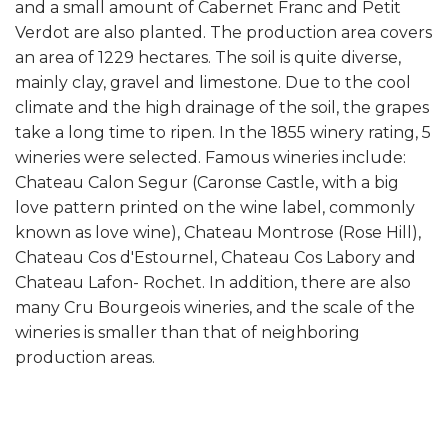
and a small amount of Cabernet Franc and Petit
Verdot are also planted. The production area covers
an area of 1229 hectares. The soil is quite diverse,
mainly clay, gravel and limestone. Due to the cool
climate and the high drainage of the soil, the grapes
take a long time to ripen. In the 1855 winery rating, 5
wineries were selected. Famous wineries include:
Chateau Calon Segur (Caronse Castle, with a big
love pattern printed on the wine label, commonly
known as love wine), Chateau Montrose (Rose Hill),
Chateau Cos d'Estournel, Chateau Cos Labory and
Chateau Lafon- Rochet. In addition, there are also
many Cru Bourgeois wineries, and the scale of the
wineries is smaller than that of neighboring
production areas.