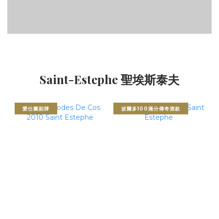
Saint-Estephe 聖埃斯泰夫
愛仕圖副牌
波爾多100滿分傳奇酒款