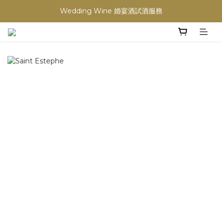
Wedding Wine 婚宴酒試酒服務
買滿任何酒類 六支 或買滿 $1200 (不限支數) 皆可享免費送貨
買滿任何酒類 六支 或買滿 $1200 (不限支數) 皆可享免費送貨