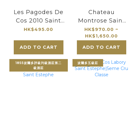
Les Pagodes De
Chateau
Cos 2010 Saint
Montrose Saint
Estephe
Estephe
HK$495.00
HK$970.00 ~
HK$1,650.00
ADD TO CART
ADD TO CART
1855波爾多評級列級酒莊第二
波爾多五級莊
級酒莊