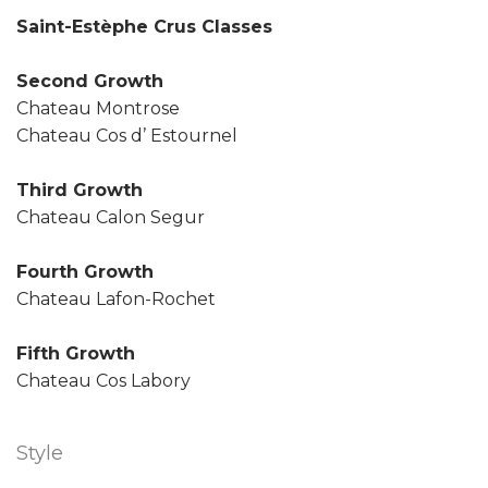
Saint-Estèphe Crus Classes
Second Growth
Chateau Montrose
Chateau Cos d’ Estournel
Third Growth
Chateau Calon Segur
Fourth Growth
Chateau Lafon-Rochet
Fifth Growth
Chateau Cos Labory
Style