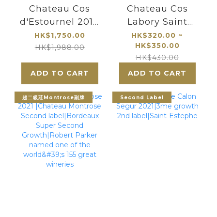
Chateau Cos
Chateau Cos
d'Estournel 2010
Labory Saint
Saint Estephe
Estephe|5eme
HK$1,750.00
HK$320.00 ~
HK$350.00
Cru Classe
HK$1,988.00
HK$430.00
ADD TO CART
ADD TO CART
超二級莊Montrose副牌
Second Label