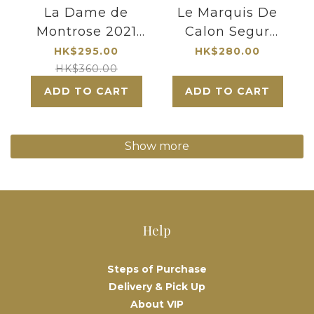
La Dame de
Le Marquis De
Montrose 2021
Calon Segur
|Chateau
2021|3me
HK$295.00
HK$280.00
Montrose
growth 2nd
HK$360.00
Second
label|Saint-
ADD TO CART
ADD TO CART
label|Bordeaux
Estephe
Super Second
Growth|Robert
Show more
Parker named
one of the
world's 155 great
wineries
Help
Steps of Purchase
Delivery & Pick Up
About VIP