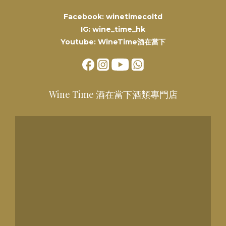
Facebook: winetimecoltd
IG: wine_time_hk
Youtube: WineTime酒在當下
Wine Time 酒在當下酒類專門店