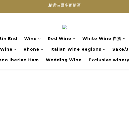
買滿任何酒類 六支 或買滿 $1200 (不限支數) 皆可享免費送貨
Wedding Wine 婚宴酒試酒服務
買滿任何酒類 六支 或買滿 $1200 (不限支數) 皆可享免費送貨
Bin End
Wine
Red Wine
White Wine 白酒
 Wine
Rhone
Italian Wine Regions
Sake/J
no Iberian Ham
Wedding Wine
Exclusive winer