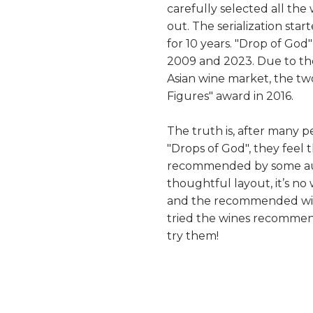
carefully selected all the
out. The serialization star
for 10 years. "Drop of Go
2009 and 2023. Due to th
Asian wine market, the tw
Figures" award in 2016.
The truth is, after many p
"Drops of God", they feel t
recommended by some auth
thoughtful layout, it’s n
and the recommended wine
tried the wines recommen
try them!