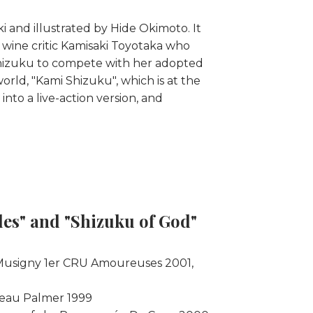
and illustrated by Hide Okimoto. It
s wine critic Kamisaki Toyotaka who
 Shizuku to compete with her adopted
orld, "Kami Shizuku", which is at the
nto a live-action version, and
les" and "Shizuku of God"
-Musigny 1er CRU Amoureuses 2001,
teau Palmer 1999