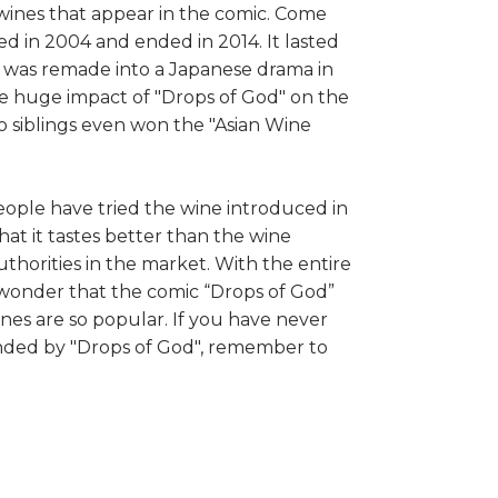
 wines that appear in the comic. Come
ted in 2004 and ended in 2014. It lasted
d" was remade into a Japanese drama in
e huge impact of "Drops of God" on the
o siblings even won the "Asian Wine
eople have tried the wine introduced in
hat it tastes better than the wine
orities in the market. With the entire
o wonder that the comic “Drops of God”
s are so popular. If you have never
ded by "Drops of God", remember to