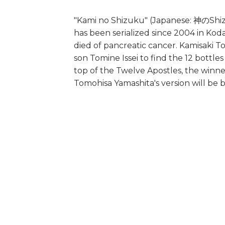
"Kami no Shizuku" (Japanese: 神のShizu
has been serialized since 2004 in Koda
died of pancreatic cancer. Kamisaki 
son Tomine Issei to find the 12 bottle
top of the Twelve Apostles, the winner
Tomohisa Yamashita's version will be b