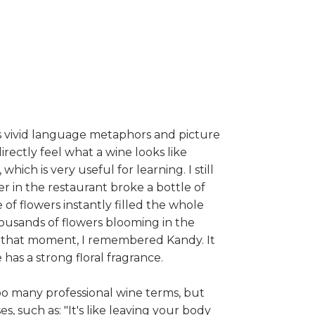
s vivid language metaphors and picture
irectly feel what a wine looks like
hich is very useful for learning. I still
r in the restaurant broke a bottle of
of flowers instantly filled the whole
ousands of flowers blooming in the
t that moment, I remembered Kandy. It
has a strong floral fragrance.
o many professional wine terms, but
, such as: "It's like leaving your body