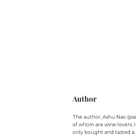
Author
The author, Ashu Nao (pse
of whom are wine lovers. I
only bought and tasted a 