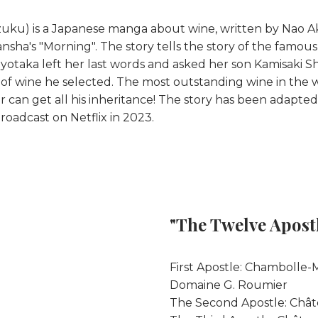
ku) is a Japanese manga about wine, written by Nao Aki 
nsha's "Morning". The story tells the story of the famou
Toyotaka left her last words and asked her son Kamisaki
s of wine he selected. The most outstanding wine in the w
 can get all his inheritance! The story has been adapted i
roadcast on Netflix in 2023.
"The Twelve Apost
First Apostle: Chambolle
Domaine G. Roumier
The Second Apostle: Châ