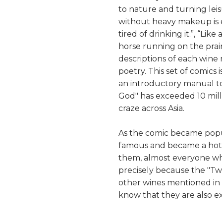
to nature and turning leisu
without heavy makeup is 
tired of drinking it.”, “Like
horse running on the prair
descriptions of each wine
poetry. This set of comics 
an introductory manual to 
God" has exceeded 10 milli
craze across Asia.
As the comic became popu
famous and became a hot 
them, almost everyone w
precisely because the "Twe
other wines mentioned in 
know that they are also ex