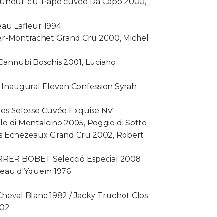
eauneuf-du-Pape cuvée Da Capo 2000,
eau Lafleur 1994
ier-Montrachet Grand Cru 2000, Michel
 Cannubi Boschis 2001, Luciano
 Inaugural Eleven Confession Syrah
ues Selosse Cuvée Exquise NV
lo di Montalcino 2005, Poggio di Sotto
ds Echezeaux Grand Cru 2002, Robert
ERRER BOBET Selecció Especial 2008
teau d'Yquem 1976
heval Blanc 1982 / Jacky Truchot Clos
002