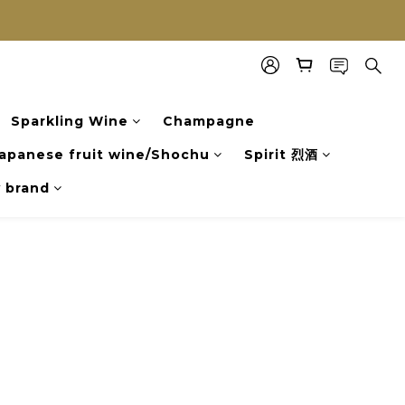
Sparkling Wine
Champagne
apanese fruit wine/Shochu
Spirit 烈酒
y brand