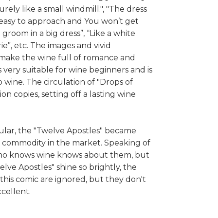
rely like a small windmill.", "The dress
easy to approach and You won’t get
 a groom in a big dress”, “Like a white
ie”, etc. The images and vivid
 make the wine full of romance and
is very suitable for wine beginners and is
wine. The circulation of "Drops of
on copies, setting off a lasting wine
lar, the "Twelve Apostles" became
commodity in the market. Speaking of
ho knows wine knows about them, but
lve Apostles" shine so brightly, the
this comic are ignored, but they don't
cellent.