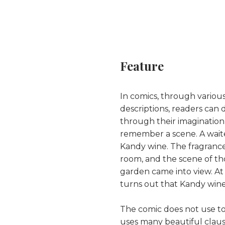
Feature
In comics, through variou
descriptions, readers can d
through their imagination, w
remember a scene. A waite
Kandy wine. The fragrance 
room, and the scene of th
garden came into view. A
turns out that Kandy wine 
The comic does not use to
uses many beautiful clauses