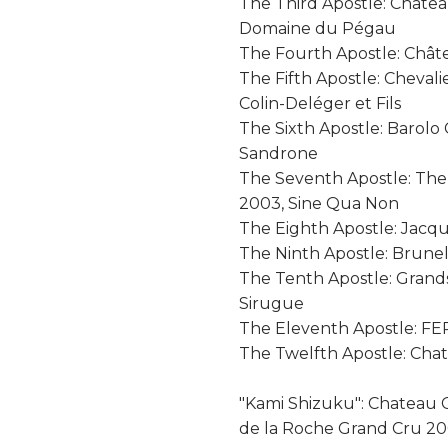
The Third Apostle: Chât
Domaine du Pégau
The Fourth Apostle: Chât
The Fifth Apostle: Cheval
Colin-Deléger et Fils
The Sixth Apostle: Barolo
Sandrone
The Seventh Apostle: The
2003, Sine Qua Non
The Eighth Apostle: Jacq
The Ninth Apostle: Brunel
The Tenth Apostle: Gran
Sirugue
The Eleventh Apostle: F
The Twelfth Apostle: Cha
"Kami Shizuku": Chateau C
de la Roche Grand Cru 2