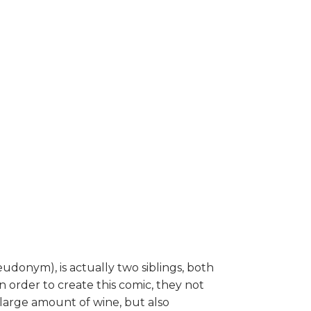
udonym), is actually two siblings, both
n order to create this comic, they not
large amount of wine, but also