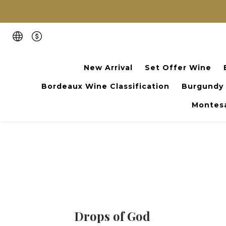
New Arrival
Set Offer Wine
Bordeaux Wine Classification
Burgundy
Montesa
Drops of God