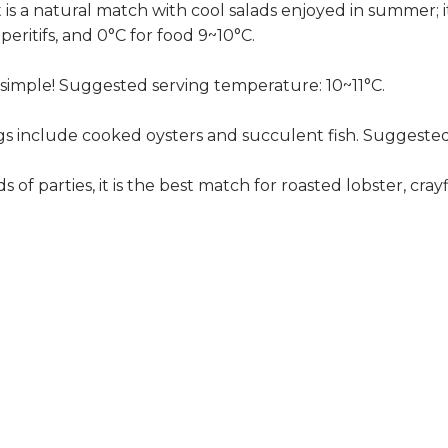
t is a natural match with cool salads enjoyed in summer; it
peritifs, and 0°C for food 9~10°C.
at simple! Suggested serving temperature: 10~11°C.
ngs include cooked oysters and succulent fish. Suggested
ds of parties, it is the best match for roasted lobster, c