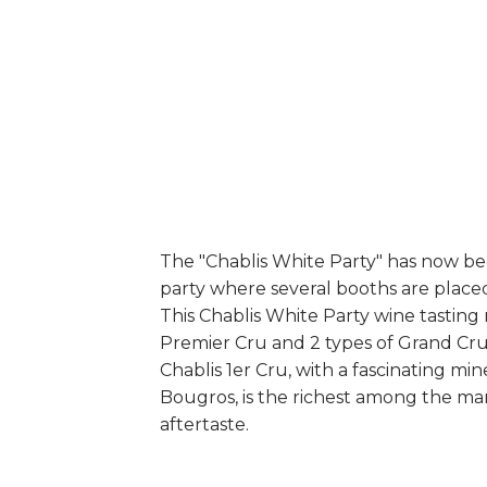
The "Chablis White Party" has now bec
party where several booths are placed, 
This Chablis White Party wine tasting
Premier Cru and 2 types of Grand Cru
Chablis 1er Cru, with a fascinating m
Bougros, is the richest among the man
aftertaste.