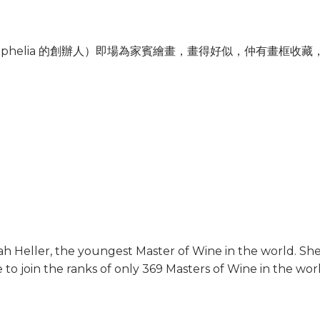
 （Ophelia 的創辦人）即場為家賓繪畫，畫得好似，仲有畫框
h Heller, the youngest Master of Wine in the world. S
e to join the ranks of only 369 Masters of Wine in the wor