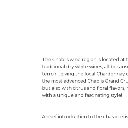
The Chablis wine region is located a
traditional dry white wines, all beca
terroir. , giving the local Chardonnay
the most advanced Chablis Grand Cru a
but also with citrus and floral flavo
with a unique and fascinating style!
A brief introduction to the characterist