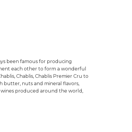
ways been famous for producing
lement each other to form a wonderful
hablis, Chablis, Chablis Premier Cru to
 butter, nuts and mineral flavors,
nay wines produced around the world,