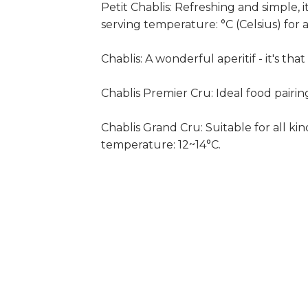
Petit Chablis: Refreshing and simple, i
serving temperature: °C (Celsius) for a
Chablis: A wonderful aperitif - it's th
Chablis Premier Cru: Ideal food pairi
Chablis Grand Cru: Suitable for all kin
temperature: 12~14°C.