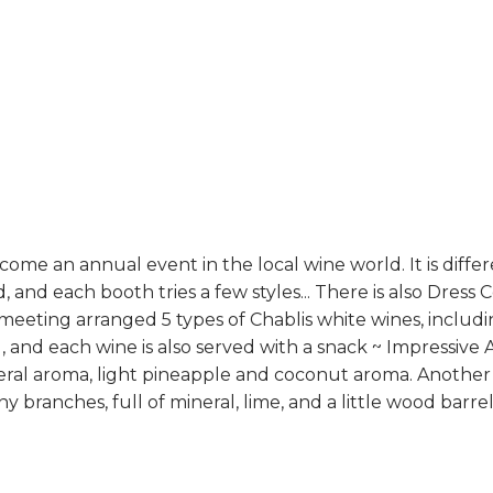
ome an annual event in the local wine world. It is diffe
and each booth tries a few styles... There is also Dress C
 meeting arranged 5 types of Chablis white wines, includi
, and each wine is also served with a snack ~ Impressi
ineral aroma, light pineapple and coconut aroma. Another
y branches, full of mineral, lime, and a little wood bar