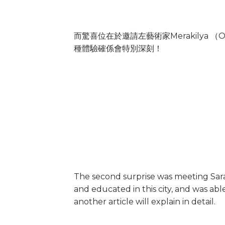
而驚喜位在於邀請左藝術家Merakilya
種體驗確係會特別深刻！
The second surprise was meeting Sara
and educated in this city, and was abl
another article will explain in detail.