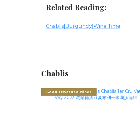
Related Reading:
Chablis|Burgundy|Wine Time
Chablis
Good rewarded wines