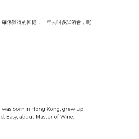
收藏，確係難得的回憶，一年去咁多試酒會，呢
he was born in Hong Kong, grew up
ld. Easy, about Master of Wine,