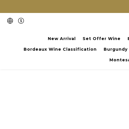
New Arrival
Set Offer Wine
Bordeaux Wine Classification
Burgundy
Montesa