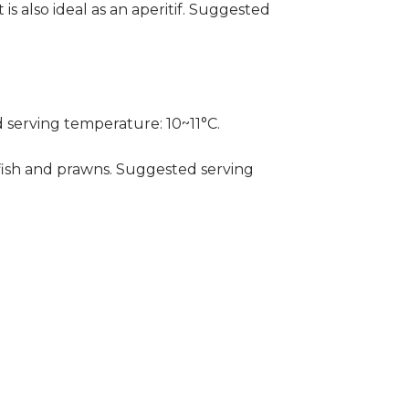
 is also ideal as an aperitif. Suggested
 serving temperature: 10~11°C.
rayfish and prawns. Suggested serving