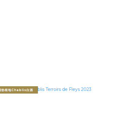
勃根地Chablis白酒