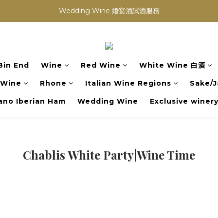
買滿任何酒類 六支 或買滿 $1200 (不限支數) 皆可享免費送貨
Wedding Wine 婚宴酒試酒服務
買滿任何酒類 六支 或買滿 $1200 (不限支數) 皆可享免費送貨
Bin End
Wine
Red Wine
White Wine 白酒
 Wine
Rhone
Italian Wine Regions
Sake/J
no Iberian Ham
Wedding Wine
Exclusive winer
Chablis White Party|Wine Time