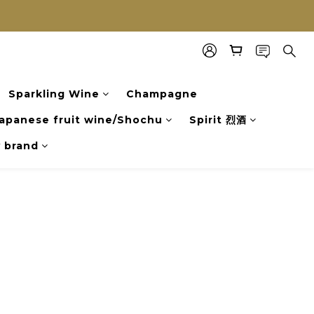
Sparkling Wine
Champagne
apanese fruit wine/Shochu
Spirit 烈酒
y brand