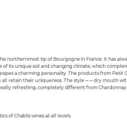
t the northernmost tip of Bourgogne in France. It has al
use of its unique soil and changing climate, which comp
 grapes a charming personality. The products from Petit C
ll retain their uniqueness. The style ─ ─ dry mouth with
rs, really refreshing, completely different from Chardon
ics of Chablis wines at all levels