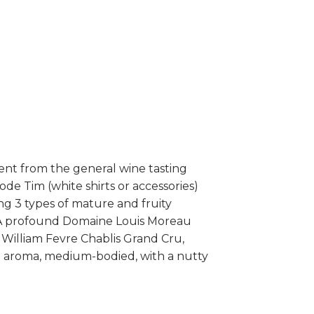
rent from the general wine tasting
ode Tim (white shirts or accessories)
ng 3 types of mature and fruity
ve A profound Domaine Louis Moreau
 William Fevre Chablis Grand Cru,
rel aroma, medium-bodied, with a nutty